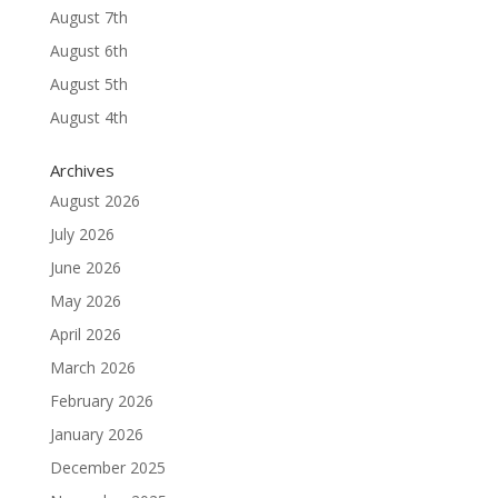
August 7th
August 6th
August 5th
August 4th
Archives
August 2026
July 2026
June 2026
May 2026
April 2026
March 2026
February 2026
January 2026
December 2025