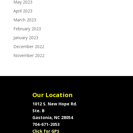
May 2023
April 2023
March 2023
February 2023
January 2023
December 2022
November 2022
Our Location
1012 S. New Hope Rd.
Ste. B
Gastonia, NC 28054
704-671-2053
Click for GPS