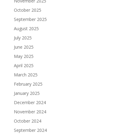
November 2025
October 2025
September 2025
August 2025
July 2025
June 2025
May 2025
April 2025
March 2025
February 2025
January 2025
December 2024
November 2024
October 2024
September 2024