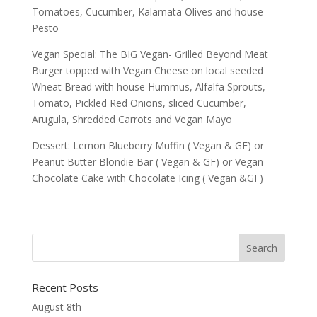
Tomatoes, Cucumber, Kalamata Olives and house
Pesto
Vegan Special: The BIG Vegan- Grilled Beyond Meat
Burger topped with Vegan Cheese on local seeded
Wheat Bread with house Hummus, Alfalfa Sprouts,
Tomato, Pickled Red Onions, sliced Cucumber,
Arugula, Shredded Carrots and Vegan Mayo
Dessert: Lemon Blueberry Muffin ( Vegan & GF) or
Peanut Butter Blondie Bar ( Vegan & GF) or Vegan
Chocolate Cake with Chocolate Icing ( Vegan &GF)
Recent Posts
August 8th