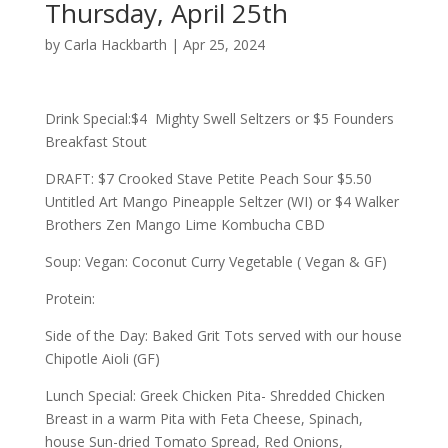
Thursday, April 25th
by
Carla Hackbarth
|
Apr 25, 2024
Drink Special:$4 Mighty Swell Seltzers or $5 Founders
Breakfast Stout
DRAFT: $7 Crooked Stave Petite Peach Sour $5.50
Untitled Art Mango Pineapple Seltzer (WI) or $4 Walker
Brothers Zen Mango Lime Kombucha CBD
Soup: Vegan: Coconut Curry Vegetable ( Vegan & GF)
Protein:
Side of the Day: Baked Grit Tots served with our house
Chipotle Aioli (GF)
Lunch Special: Greek Chicken Pita- Shredded Chicken
Breast in a warm Pita with Feta Cheese, Spinach,
house Sun-dried Tomato Spread, Red Onions,