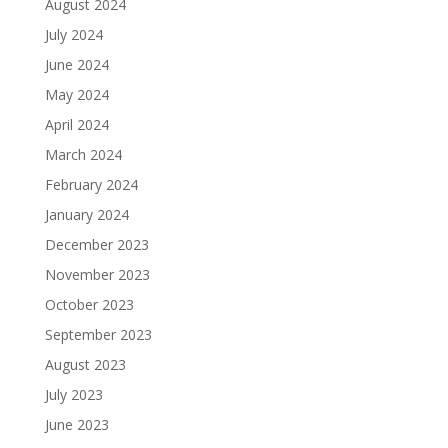
August 2024
July 2024
June 2024
May 2024
April 2024
March 2024
February 2024
January 2024
December 2023
November 2023
October 2023
September 2023
August 2023
July 2023
June 2023