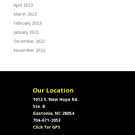
April 2023
March 2023
February 2023
January 2023
December 2022
November 2022
Our Location
1012 S. New Hope Rd.
Ste. B
Gastonia, NC 28054
704-671-2053
Click for GPS