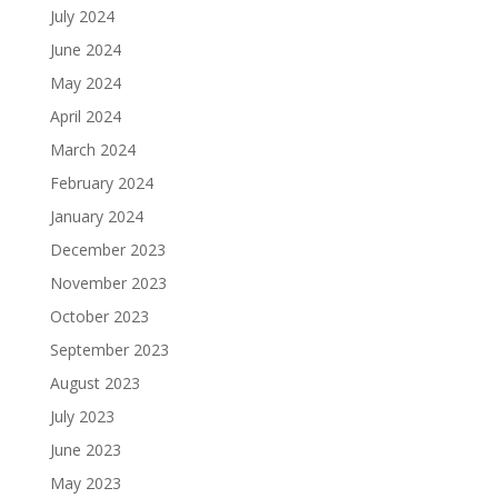
July 2024
June 2024
May 2024
April 2024
March 2024
February 2024
January 2024
December 2023
November 2023
October 2023
September 2023
August 2023
July 2023
June 2023
May 2023