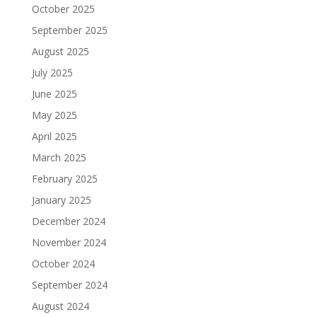
October 2025
September 2025
August 2025
July 2025
June 2025
May 2025
April 2025
March 2025
February 2025
January 2025
December 2024
November 2024
October 2024
September 2024
August 2024