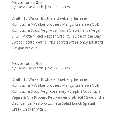
November 30th
by
Carla Hackbarth
|
Nov 30, 2025
Draft: $5 Walker Brothers Blueberry Jasmine
Kombucha $ Walker Brothers Mango Lime Zen CBD
Kombucha Soup: Veg: Mushroom Onion Herb ( Vegan
& GF) Protein: Red Pepper Crab (GF) Side of the Day:
Sweet Potato Waffle Fries served with Honey Mustard
( Vegan wit our...
November 29th
by
Carla Hackbarth
|
Nov 29, 2025
Draft: $5 Walker Brothers Blueberry Jasmine
Kombucha $ Walker Brothers Mango Lime Zen CBD
Kombucha Soup: Veg: Rosemary Pumpkin Coconut (
Vegan & GF) Protein: Red Pepper Crab (GF) Side of the
Day: Lemon Pesto Orzo Feta Salad Lunch Special:
Greek Chicken Pita-...