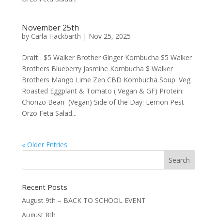
November 25th
by
Carla Hackbarth
|
Nov 25, 2025
Draft: $5 Walker Brother Ginger Kombucha $5 Walker
Brothers Blueberry Jasmine Kombucha $ Walker
Brothers Mango Lime Zen CBD Kombucha Soup: Veg:
Roasted Eggplant & Tomato ( Vegan & GF) Protein:
Chorizo Bean (Vegan) Side of the Day: Lemon Pest
Orzo Feta Salad...
« Older Entries
Recent Posts
August 9th – BACK TO SCHOOL EVENT
August 8th