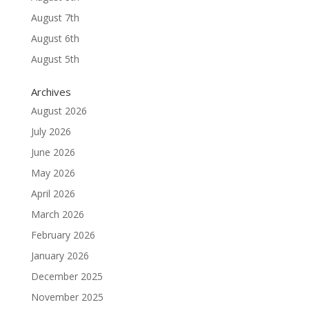
August 7th
August 6th
August 5th
Archives
August 2026
July 2026
June 2026
May 2026
April 2026
March 2026
February 2026
January 2026
December 2025
November 2025