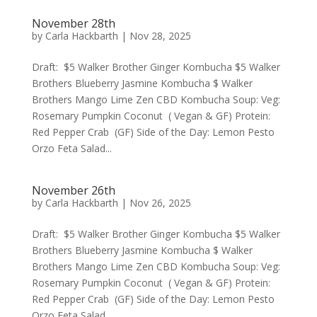
November 28th
by
Carla Hackbarth
|
Nov 28, 2025
Draft: $5 Walker Brother Ginger Kombucha $5 Walker
Brothers Blueberry Jasmine Kombucha $ Walker
Brothers Mango Lime Zen CBD Kombucha Soup: Veg:
Rosemary Pumpkin Coconut ( Vegan & GF) Protein:
Red Pepper Crab (GF) Side of the Day: Lemon Pesto
Orzo Feta Salad...
November 26th
by
Carla Hackbarth
|
Nov 26, 2025
Draft: $5 Walker Brother Ginger Kombucha $5 Walker
Brothers Blueberry Jasmine Kombucha $ Walker
Brothers Mango Lime Zen CBD Kombucha Soup: Veg:
Rosemary Pumpkin Coconut ( Vegan & GF) Protein:
Red Pepper Crab (GF) Side of the Day: Lemon Pesto
Orzo Feta Salad...