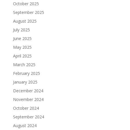
October 2025
September 2025
August 2025
July 2025
June 2025
May 2025
April 2025
March 2025
February 2025
January 2025
December 2024
November 2024
October 2024
September 2024
August 2024