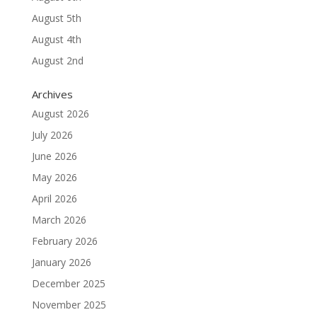
August 5th
August 4th
August 2nd
Archives
August 2026
July 2026
June 2026
May 2026
April 2026
March 2026
February 2026
January 2026
December 2025
November 2025