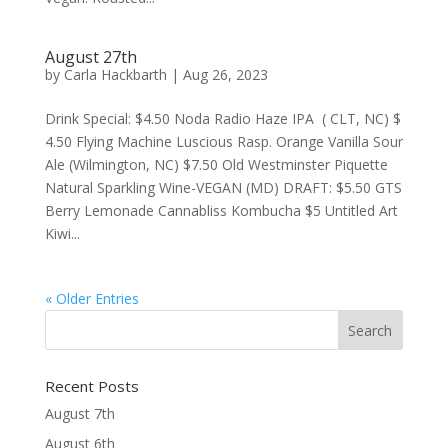
August 27th
by
Carla Hackbarth
|
Aug 26, 2023
Drink Special: $4.50 Noda Radio Haze IPA ( CLT, NC) $
4.50 Flying Machine Luscious Rasp. Orange Vanilla Sour
Ale (Wilmington, NC) $7.50 Old Westminster Piquette
Natural Sparkling Wine-VEGAN (MD) DRAFT: $5.50 GTS
Berry Lemonade Cannabliss Kombucha $5 Untitled Art
Kiwi...
« Older Entries
Recent Posts
August 7th
August 6th