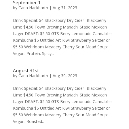
September 1
by
Carla Hackbarth
|
Aug 31, 2023
Drink Special: $4 Shacksbury Dry Cider- Blackberry
Lime $4.50 Town Brewing Mariachi Static Mexican
Lager DRAFT: $5.50 GTS Berry Lemonade Cannabliss
Kombucha $5 Untitled Art Kiwi Strawberry Seltzer or
$5.50 Wehrloom Meadery Cherry Sour Mead Soup:
Vegan: Protein: Spicy...
August 31st
by
Carla Hackbarth
|
Aug 30, 2023
Drink Special: $4 Shacksbury Dry Cider- Blackberry
Lime $4.50 Town Brewing Mariachi Static Mexican
Lager DRAFT: $5.50 GTS Berry Lemonade Cannabliss
Kombucha $5 Untitled Art Kiwi Strawberry Seltzer or
$5.50 Wehrloom Meadery Cherry Sour Mead Soup:
Vegan: Roasted...