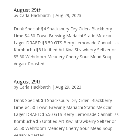
August 29th
by
Carla Hackbarth
|
Aug 29, 2023
Drink Special: $4 Shacksbury Dry Cider- Blackberry
Lime $4.50 Town Brewing Mariachi Static Mexican
Lager DRAFT: $5.50 GTS Berry Lemonade Cannabliss
Kombucha $5 Untitled Art Kiwi Strawberry Seltzer or
$5.50 Wehrloom Meadery Cherry Sour Mead Soup:
Vegan: Roasted...
August 29th
by
Carla Hackbarth
|
Aug 29, 2023
Drink Special: $4 Shacksbury Dry Cider- Blackberry
Lime $4.50 Town Brewing Mariachi Static Mexican
Lager DRAFT: $5.50 GTS Berry Lemonade Cannabliss
Kombucha $5 Untitled Art Kiwi Strawberry Seltzer or
$5.50 Wehrloom Meadery Cherry Sour Mead Soup:
Vegan: Roasted...