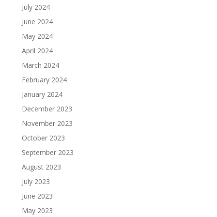
July 2024
June 2024
May 2024
April 2024
March 2024
February 2024
January 2024
December 2023
November 2023
October 2023
September 2023
August 2023
July 2023
June 2023
May 2023