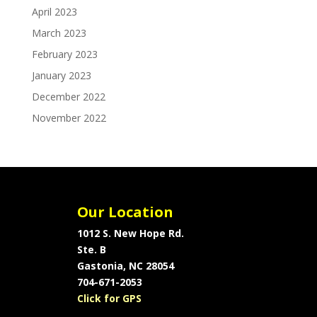
April 2023
March 2023
February 2023
January 2023
December 2022
November 2022
Our Location
1012 S. New Hope Rd.
Ste. B
Gastonia, NC 28054
704-671-2053
Click for GPS