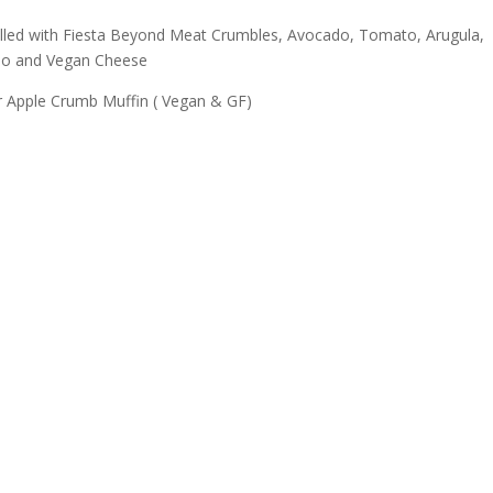
illed with Fiesta Beyond Meat Crumbles, Avocado, Tomato, Arugula,
eno and Vegan Cheese
r Apple Crumb Muffin ( Vegan & GF)