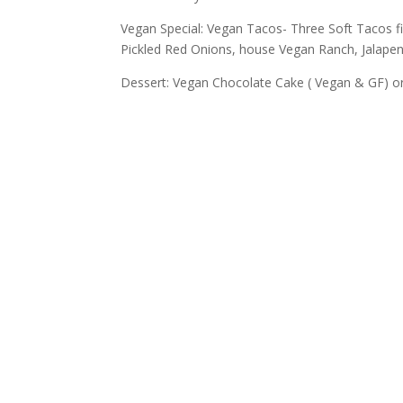
Vegan Special: Vegan Tacos- Three Soft Tacos f
Pickled Red Onions, house Vegan Ranch, Jalap
Dessert: Vegan Chocolate Cake ( Vegan & GF) o