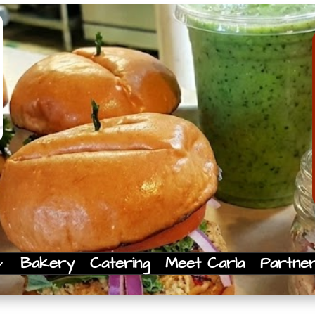
Bakery
Catering
Meet Carla
Partne