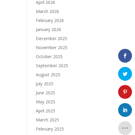
April 2026
March 2026
February 2026
January 2026
December 2025
November 2025
October 2025
September 2025
August 2025
July 2025
June 2025
May 2025
April 2025
March 2025
February 2025