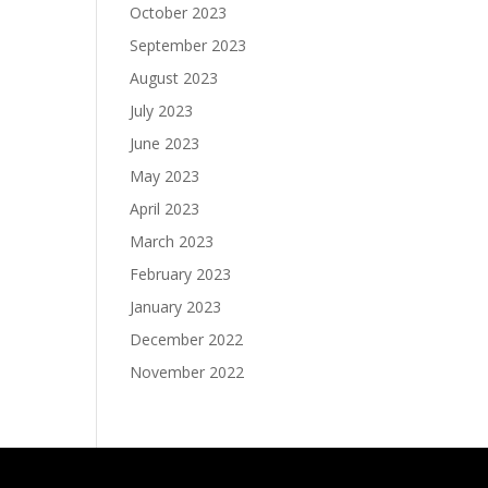
October 2023
September 2023
August 2023
July 2023
June 2023
May 2023
April 2023
March 2023
February 2023
January 2023
December 2022
November 2022