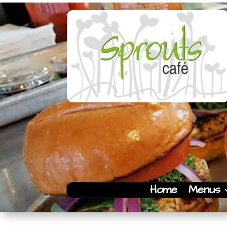
Home
Menus