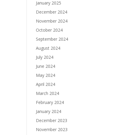
January 2025
December 2024
November 2024
October 2024
September 2024
August 2024
July 2024
June 2024
May 2024
April 2024
March 2024
February 2024
January 2024
December 2023
November 2023