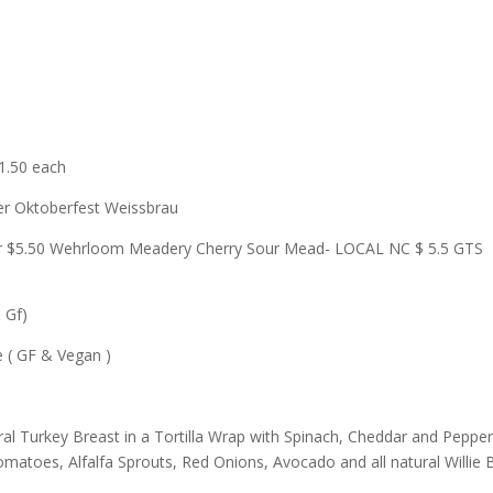
$1.50 each
ger Oktoberfest Weissbrau
r or $5.50 Wehrloom Meadery Cherry Sour Mead- LOCAL NC $ 5.5 GTS
 Gf)
 ( GF & Vegan )
ural Turkey Breast in a Tortilla Wrap with Spinach, Cheddar and Peppe
matoes, Alfalfa Sprouts, Red Onions, Avocado and all natural Willie B