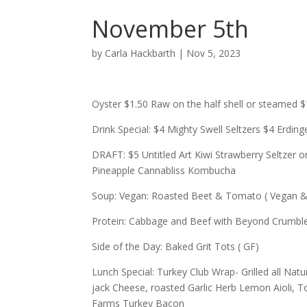
November 5th
by
Carla Hackbarth
|
Nov 5, 2023
Oyster $1.50 Raw on the half shell or steamed 
Drink Special: $4 Mighty Swell Seltzers $4 Erdin
DRAFT: $5 Untitled Art Kiwi Strawberry Seltze
Pineapple Cannabliss Kombucha
Soup: Vegan: Roasted Beet & Tomato ( Vegan &
Protein: Cabbage and Beef with Beyond Crumble
Side of the Day: Baked Grit Tots ( GF)
Lunch Special: Turkey Club Wrap- Grilled all Nat
jack Cheese, roasted Garlic Herb Lemon Aioli, To
Farms Turkey Bacon