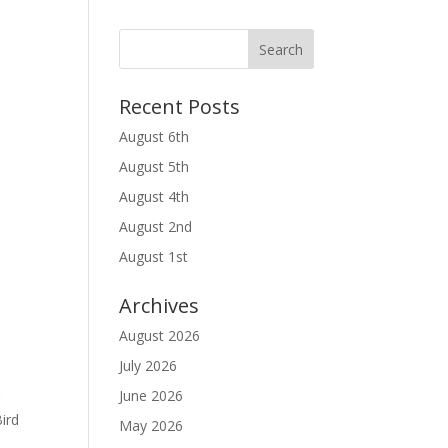
Recent Posts
August 6th
August 5th
August 4th
August 2nd
August 1st
Archives
August 2026
July 2026
June 2026
r
ird
May 2026