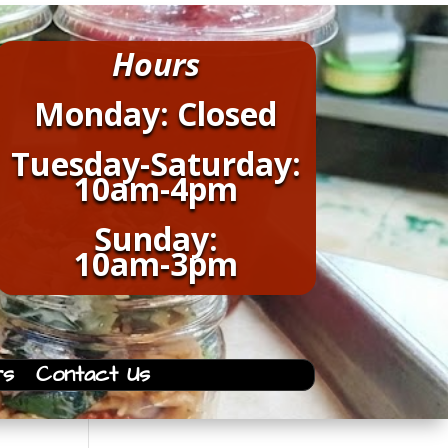
Hours
Monday: Closed
Tuesday-Saturday:
10am-4pm
Sunday:
10am-3pm
rs
Contact Us