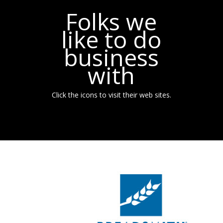
Folks we
like to do
business
with
Click the icons to visit their web sites.