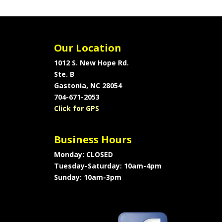
Our Location
1012 S. New Hope Rd.
Ste. B
Gastonia, NC 28054
704-671-2053
Click for GPS
Business Hours
Monday: CLOSED
Tuesday-Saturday: 10am-4pm
Sunday: 10am-3pm