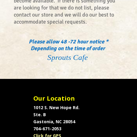
become available. If there is something you
are looking for that we do not list, please
contact our store and we will do our best to
accommodate special requests.
Please allow 48 -72 hour notice *
Depending on the time of order
Sprouts Cafe
Our Location
1012 S. New Hope Rd.
Ste. B
Gastonia, NC 28054
704-671-2053
Click for GPS