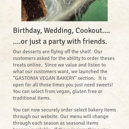
Birthday, Wedding, Cookout….
….or just a party with friends.
Our desserts are flying off the shelf. Our
customers asked for the ability to order theses
treats online. Since we value and listen to
what our customers want, we launched the
“GASTONIA VEGAN BAKERY” section. It is
open for all those times you just need sweets!
You can select from vegan, gluten free or
traditional items.
You can now securely order select bakery items
through our website. Our menu will change
through each season as seasonal items