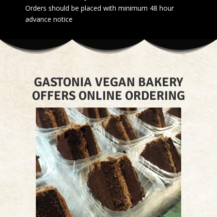
Orders should be placed with minimum 48 hour
advance notice
GASTONIA VEGAN BAKERY
OFFERS ONLINE ORDERING