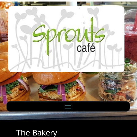
The Bakery