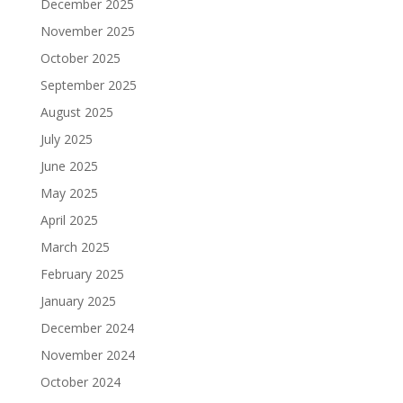
December 2025
November 2025
October 2025
September 2025
August 2025
July 2025
June 2025
May 2025
April 2025
March 2025
February 2025
January 2025
December 2024
November 2024
October 2024