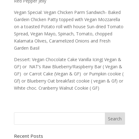
Red Pepper Jelly
Vegan Special: Vegan Chicken Parm Sandwich- Baked
Gardein Chicken Patty topped with Vegan Mozzarella
on a toasted Potato roll with house Sun-dried Tomato
Spread, Vegan Mayo, Spinach, Tomato, chopped
Kalamata Olives, Caramelized Onions and Fresh
Garden Basil
Dessert: Vegan Chocolate Cake Vanilla Icing( Vegan &
GF) or NAT’s Raw Blueberry/Raspberry Bar ( Vegan &
GF) or Carrot Cake (Vegan & GF) or Pumpkin cookie (
Gf) or Blueberry Oat breakfast cookie ( vegan & Gf) or
White choc. Cranberry Walnut Cookie ( GF)
Recent Posts