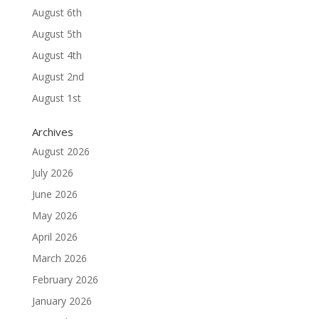
August 6th
August 5th
August 4th
August 2nd
August 1st
Archives
August 2026
July 2026
June 2026
May 2026
April 2026
March 2026
February 2026
January 2026