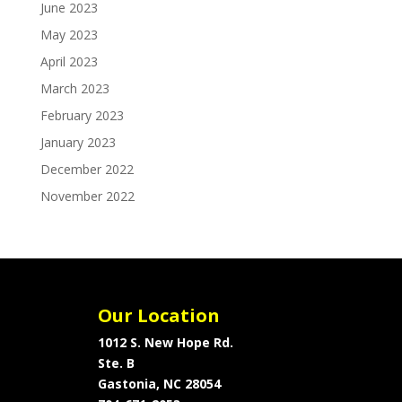
June 2023
May 2023
April 2023
March 2023
February 2023
January 2023
December 2022
November 2022
Our Location
1012 S. New Hope Rd.
Ste. B
Gastonia, NC 28054