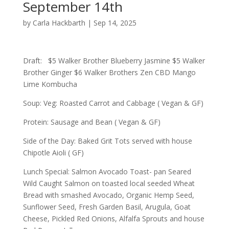
September 14th
by
Carla Hackbarth
|
Sep 14, 2025
Draft: $5 Walker Brother Blueberry Jasmine $5 Walker
Brother Ginger $6 Walker Brothers Zen CBD Mango
Lime Kombucha
Soup: Veg: Roasted Carrot and Cabbage ( Vegan & GF)
Protein: Sausage and Bean ( Vegan & GF)
Side of the Day: Baked Grit Tots served with house
Chipotle Aioli ( GF)
Lunch Special: Salmon Avocado Toast- pan Seared
Wild Caught Salmon on toasted local seeded Wheat
Bread with smashed Avocado, Organic Hemp Seed,
Sunflower Seed, Fresh Garden Basil, Arugula, Goat
Cheese, Pickled Red Onions, Alfalfa Sprouts and house