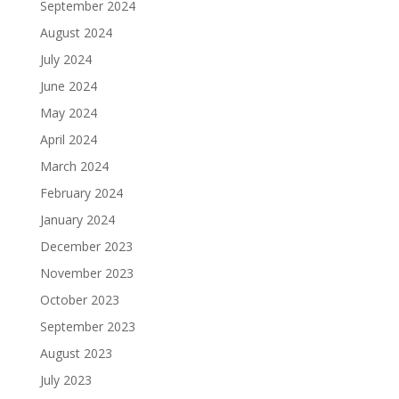
September 2024
August 2024
July 2024
June 2024
May 2024
April 2024
March 2024
February 2024
January 2024
December 2023
November 2023
October 2023
September 2023
August 2023
July 2023