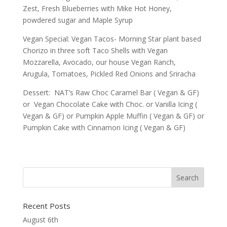
Zest, Fresh Blueberries with Mike Hot Honey,
powdered sugar and Maple Syrup
Vegan Special: Vegan Tacos- Morning Star plant based
Chorizo in three soft Taco Shells with Vegan
Mozzarella, Avocado, our house Vegan Ranch,
Arugula, Tomatoes, Pickled Red Onions and Sriracha
Dessert: NAT’s Raw Choc Caramel Bar ( Vegan & GF)
or Vegan Chocolate Cake with Choc. or Vanilla Icing (
Vegan & GF) or Pumpkin Apple Muffin ( Vegan & GF) or
Pumpkin Cake with Cinnamon Icing ( Vegan & GF)
Recent Posts
August 6th