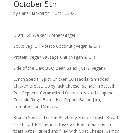
October 5th
by
Carla Hackbarth
|
Oct 4, 2025
Draft: $5 Walker Brother Ginger
Soup: Veg: Dill Potato Coconut ( vegan & GF)
Protein: Vegan Sausage Chili ( vegan & GF)
Side of the Day: BBQ Bean Salad ( GF & vegan)
Lunch Special: Spicy Chicken Quesadilla- Shredded
Chicken Breast, Colby Jack Cheese, Spinach, roasted
Red Peppers, Caramelized Onions, roasted Jalapenos,
Terrapin Ridge Farms Hot Pepper Bacon Jam,
Tomatoes and Sriracha
Brunch Special: Lemon Blueberry French Toast- Bread
Smith Fort Mill Lemon Breakfast loaf in our French
toast batter, grilled and filled with Goat Cheese, Lemon