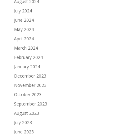
August 2024
July 2024
June 2024
May 2024
April 2024
March 2024
February 2024
January 2024
December 2023
November 2023
October 2023
September 2023
August 2023
July 2023
June 2023