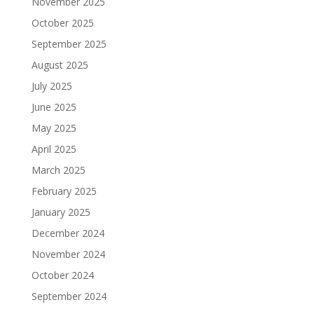
November 2025
October 2025
September 2025
August 2025
July 2025
June 2025
May 2025
April 2025
March 2025
February 2025
January 2025
December 2024
November 2024
October 2024
September 2024