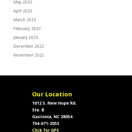
May 2023
April 2023
March 2023
February 2023
January 2023
December 2022
November 2022
Our Location
1012 S. New Hope Rd.
Ste. B
Gastonia, NC 28054
704-671-2053
Click for GPS