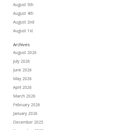
August 5th
August 4th
August 2nd
August 1st
Archives
August 2026
July 2026
June 2026
May 2026
April 2026
March 2026
February 2026
January 2026
December 2025