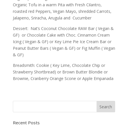
Organic Tofu in a warm Pita with Fresh Cilantro,
roasted red Peppers, Vegan Mayo, shredded Carrots,
Jalapeno, Sriracha, Arugula and Cucumber
Dessert: Nat’s Coconut Chocolate RAW Bar ( Vegan &
GF) or Chocolate Cake with Choc. Cinnamon Cream
Icing ( Vegan & GF) or Key Lime Pie Ice Cream Bar or
Peanut Butter Bars ( Vegan & GF) or Fig Muffin ( Vegan
& GF)
Breadsmith: Cookie ( Key Lime, Chocolate Chip or
Strawberry Shortbread) or Brown Butter Blondie or
Brownie, Cranberry Orange Scone or Apple Empanada
Recent Posts