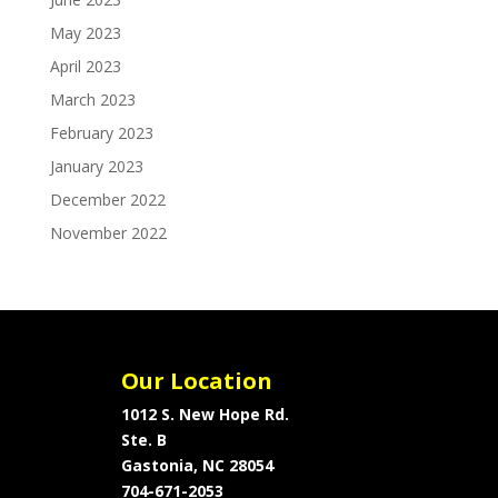
May 2023
April 2023
March 2023
February 2023
January 2023
December 2022
November 2022
Our Location
1012 S. New Hope Rd.
Ste. B
Gastonia, NC 28054
704-671-2053