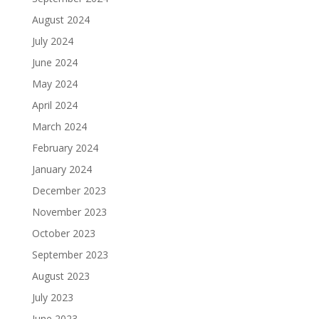
August 2024
July 2024
June 2024
May 2024
April 2024
March 2024
February 2024
January 2024
December 2023
November 2023
October 2023
September 2023
August 2023
July 2023
June 2023