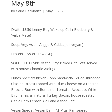
May 8th
by
Carla Hackbarth
|
May 8, 2026
Draft: $3.50 Lenny Boy Wake up Call ( Blueberry &
Yerba Mate)
Soup: Veg: Asian Veggie & Cabbage ( vegan )
Protein: Oyster Stew (GF)
SOLD OUT!!!! Side of the Day: Baked Grit Tots served
with house Chipotle Aioli ( GF)
Lunch Special:Chicken Cobb Sandwich- Grilled shredded
Chicken Breast topped with Blue Cheese on a toasted
Brioche Bun with Romaine, Tomato, Avocado, Willie
Bird Farms all natural Turkey Bacon, house roasted
Garlic Herb Lemon Aioli and a fried Egg
Vegan Special: Vegan Bahn Mi Pita- Pan seared