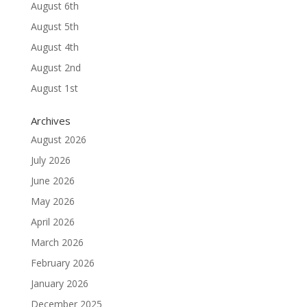
August 6th
August 5th
August 4th
August 2nd
August 1st
Archives
August 2026
July 2026
June 2026
May 2026
April 2026
March 2026
February 2026
January 2026
December 2025