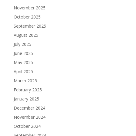
November 2025
October 2025
September 2025
August 2025
July 2025
June 2025
May 2025
April 2025
March 2025
February 2025
January 2025
December 2024
November 2024
October 2024
September 2024