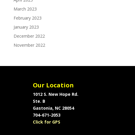
March 2023
February 2023
January 2023
December 2022
November 2022
Our Location
1012 S. New Hope Rd.
Ste. B
Gastonia, NC 28054
704-671-2053
Click for GPS