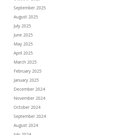
September 2025
August 2025
July 2025
June 2025
May 2025
April 2025
March 2025
February 2025
January 2025
December 2024
November 2024
October 2024
September 2024
August 2024
July 2024