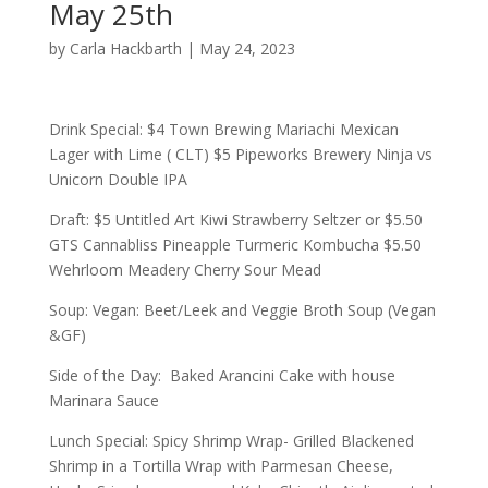
May 25th
by
Carla Hackbarth
|
May 24, 2023
Drink Special: $4 Town Brewing Mariachi Mexican
Lager with Lime ( CLT) $5 Pipeworks Brewery Ninja vs
Unicorn Double IPA
Draft: $5 Untitled Art Kiwi Strawberry Seltzer or $5.50
GTS Cannabliss Pineapple Turmeric Kombucha $5.50
Wehrloom Meadery Cherry Sour Mead
Soup: Vegan: Beet/Leek and Veggie Broth Soup (Vegan
&GF)
Side of the Day: Baked Arancini Cake with house
Marinara Sauce
Lunch Special: Spicy Shrimp Wrap- Grilled Blackened
Shrimp in a Tortilla Wrap with Parmesan Cheese,