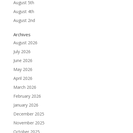
August 5th
August 4th
August 2nd
Archives
August 2026
July 2026
June 2026
May 2026
April 2026
March 2026
February 2026
January 2026
December 2025
November 2025
October 2025