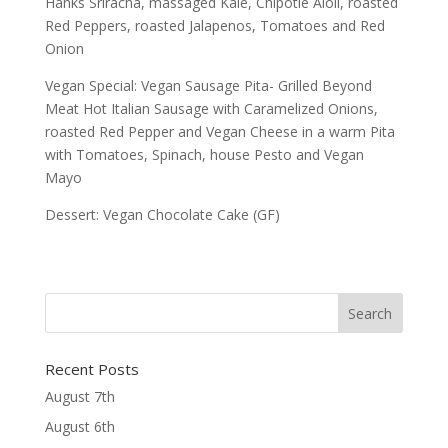
Hanks Sriracha, massaged Kale, Chipotle Aioli, roasted
Red Peppers, roasted Jalapenos, Tomatoes and Red
Onion
Vegan Special: Vegan Sausage Pita- Grilled Beyond
Meat Hot Italian Sausage with Caramelized Onions,
roasted Red Pepper and Vegan Cheese in a warm Pita
with Tomatoes, Spinach, house Pesto and Vegan
Mayo
Dessert: Vegan Chocolate Cake (GF)
Recent Posts
August 7th
August 6th