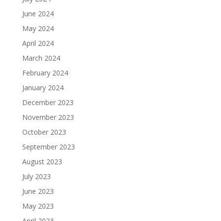
June 2024
May 2024
April 2024
March 2024
February 2024
January 2024
December 2023
November 2023
October 2023
September 2023
August 2023
July 2023
June 2023
May 2023
April 2023