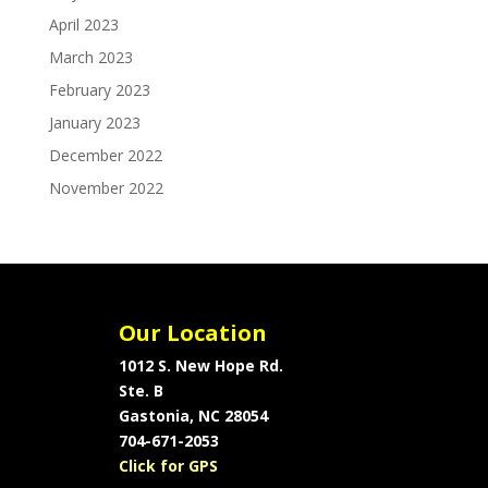
April 2023
March 2023
February 2023
January 2023
December 2022
November 2022
Our Location
1012 S. New Hope Rd.
Ste. B
Gastonia, NC 28054
704-671-2053
Click for GPS