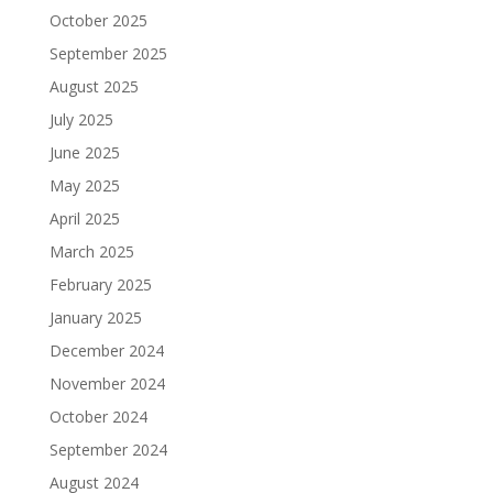
October 2025
September 2025
August 2025
July 2025
June 2025
May 2025
April 2025
March 2025
February 2025
January 2025
December 2024
November 2024
October 2024
September 2024
August 2024