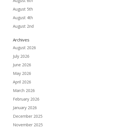
August 6th
August 5th
August 4th
August 2nd
Archives
August 2026
July 2026
June 2026
May 2026
April 2026
March 2026
February 2026
January 2026
December 2025
November 2025