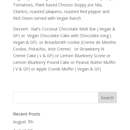
Tomatoes, Plant based Chorizo Sloppy Joe Mix,
Cilantro, roasted Jalapeno, roasted Red pepper and
Red Onion served with Vegan Ranch
Dessert: Nat’s Coconut Chocolate RAW Bar ( Vegan &
GF) or Vegan Chocolate Cake with Chocolate Icing (
Vegan & GF) or Breadsmith cookie (Creme de Menthe
Cookie, Pistachio, Irish Creme) or Strawberry N
Creme Cake ( v & GF) or Lemon Blueberry Scone or
Lemon Blueberry Pound Cake or Peanut Butter Muffin
( V & GF) or Apple Crumb Muffin ( Vegan & GF)
Recent Posts
August 7th