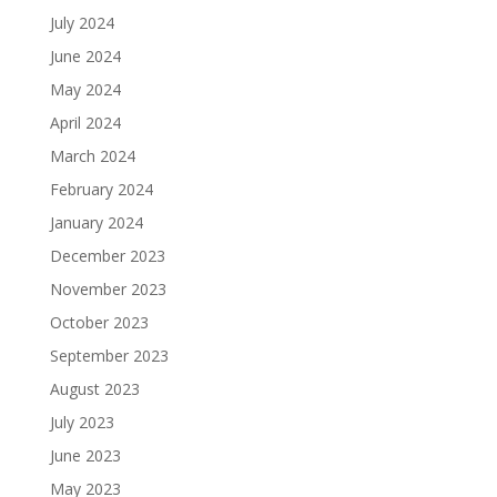
July 2024
June 2024
May 2024
April 2024
March 2024
February 2024
January 2024
December 2023
November 2023
October 2023
September 2023
August 2023
July 2023
June 2023
May 2023