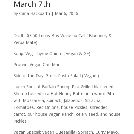
March 7th
by
Carla Hackbarth
|
Mar 6, 2026
Draft: $3.50 Lenny Boy Wake up Call ( Blueberry &
Yerba Mate)
Soup: Veg: Thyme Onion ( Vegan & GF)
Protein: Vegan Chili Mac
Side of the Day: Greek Pasta Salad ( Vegan )
Lunch Special: Buffalo Shrimp Pita-Grilled blackened
Shrimp tossed in a Hot Honey Butter in a warm Pita
with Mozzarella, Spinach, Jalapenos, Sriracha,
Tomatoes, Red Onions, house Pickles, shredded
carrot, our house Vegan Ranch, celery seed, and house
Pickles
Vegan Special: Vegan Quesadilla- Spinach, Curry Mayo,