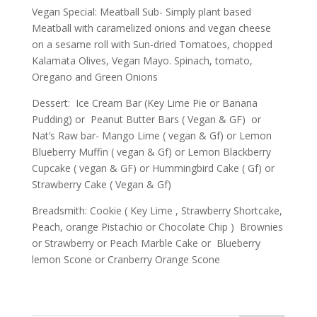
Vegan Special: Meatball Sub- Simply plant based
Meatball with caramelized onions and vegan cheese
on a sesame roll with Sun-dried Tomatoes, chopped
Kalamata Olives, Vegan Mayo. Spinach, tomato,
Oregano and Green Onions
Dessert: Ice Cream Bar (Key Lime Pie or Banana
Pudding) or Peanut Butter Bars ( Vegan & GF) or
Nat’s Raw bar- Mango Lime ( vegan & Gf) or Lemon
Blueberry Muffin ( vegan & Gf) or Lemon Blackberry
Cupcake ( vegan & GF) or Hummingbird Cake ( Gf) or
Strawberry Cake ( Vegan & Gf)
Breadsmith: Cookie ( Key Lime , Strawberry Shortcake,
Peach, orange Pistachio or Chocolate Chip ) Brownies
or Strawberry or Peach Marble Cake or Blueberry
lemon Scone or Cranberry Orange Scone