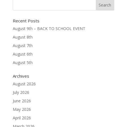
Recent Posts
August 9th – BACK TO SCHOOL EVENT
August 8th
August 7th
August 6th
August 5th
Archives
August 2026
July 2026
June 2026
May 2026
April 2026
March 2026