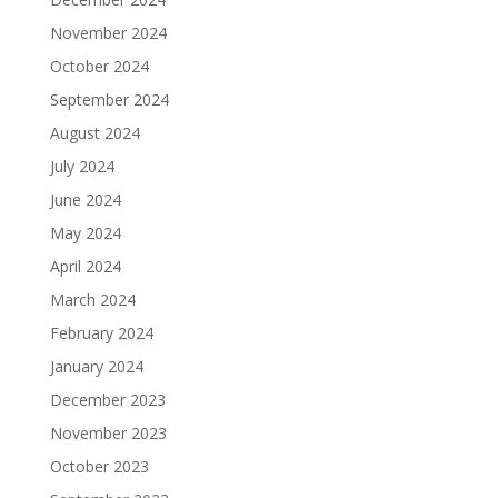
November 2024
October 2024
September 2024
August 2024
July 2024
June 2024
May 2024
April 2024
March 2024
February 2024
January 2024
December 2023
November 2023
October 2023