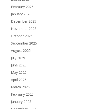
February 2026
January 2026
December 2025
November 2025
October 2025
September 2025
August 2025
July 2025
June 2025
May 2025
April 2025
March 2025
February 2025
January 2025
December 2024