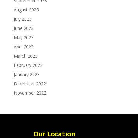
September 2023
August 2023
July 2023
June 2023
May 2023
April 2023
March 2023
February 2023
January 2023
December 2022
November 2022
Our Location