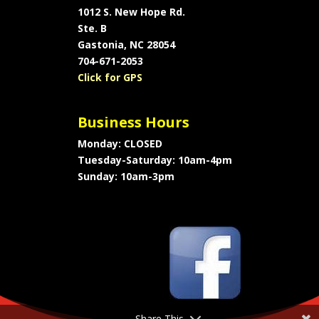
1012 S. New Hope Rd.
Ste. B
Gastonia, NC 28054
704-671-2053
Click for GPS
Business Hours
Monday: CLOSED
Tuesday-Saturday: 10am-4pm
Sunday: 10am-3pm
Share This