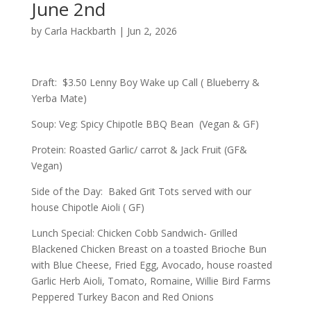
June 2nd
by
Carla Hackbarth
|
Jun 2, 2026
Draft: $3.50 Lenny Boy Wake up Call ( Blueberry &
Yerba Mate)
Soup: Veg: Spicy Chipotle BBQ Bean (Vegan & GF)
Protein: Roasted Garlic/ carrot & Jack Fruit (GF&
Vegan)
Side of the Day: Baked Grit Tots served with our
house Chipotle Aioli ( GF)
Lunch Special: Chicken Cobb Sandwich- Grilled
Blackened Chicken Breast on a toasted Brioche Bun
with Blue Cheese, Fried Egg, Avocado, house roasted
Garlic Herb Aioli, Tomato, Romaine, Willie Bird Farms
Peppered Turkey Bacon and Red Onions