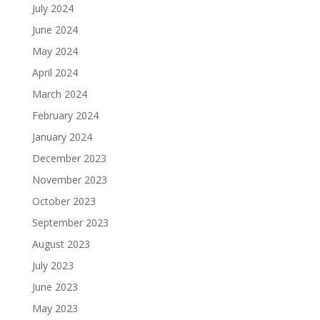
July 2024
June 2024
May 2024
April 2024
March 2024
February 2024
January 2024
December 2023
November 2023
October 2023
September 2023
August 2023
July 2023
June 2023
May 2023