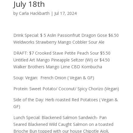
July 18th
by
Carla Hackbarth
|
Jul 17, 2024
Drink Special: $ 5 Aslin Passionfruit Dragon Gose $6.50
Weldworks Strawberry Mango Cobbler Sour Ale
DRAFT: $7 Crooked Stave Petite Peach Sour $5.50
Untitled Art Mango Pineapple Seltzer (WI) or $4.50
Walker Brothers Mango Lime CBD Kombucha
Soup: Vegan: French Onion ( Vegan & GF)
Protein: Sweet Potato/ Coconut/ Spicy Chorizo (Vegan)
Side of the Day: Herb roasted Red Potatoes ( Vegan &
GF)
Lunch Special: Blackened Salmon Sandwich- Pan
Seared Blackened Wild Caught Salmon on a toasted
Brioche Bun topped with our house Chipotle Aioli,