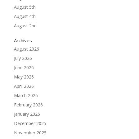
August 5th
August 4th
August 2nd
Archives
August 2026
July 2026
June 2026
May 2026
April 2026
March 2026
February 2026
January 2026
December 2025
November 2025