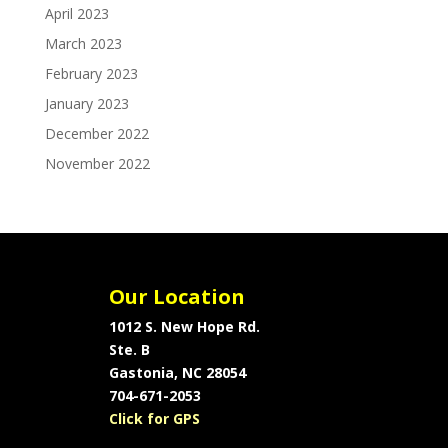
April 2023
March 2023
February 2023
January 2023
December 2022
November 2022
Our Location
1012 S. New Hope Rd.
Ste. B
Gastonia, NC 28054
704-671-2053
Click for GPS