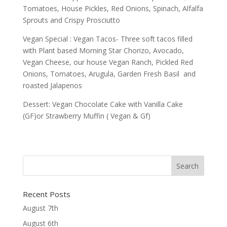
Tomatoes, House Pickles, Red Onions, Spinach, Alfalfa
Sprouts and Crispy Prosciutto
Vegan Special : Vegan Tacos- Three soft tacos filled
with Plant based Morning Star Chorizo, Avocado,
Vegan Cheese, our house Vegan Ranch, Pickled Red
Onions, Tomatoes, Arugula, Garden Fresh Basil and
roasted Jalapenos
Dessert: Vegan Chocolate Cake with Vanilla Cake
(GF)or Strawberry Muffin ( Vegan & Gf)
Recent Posts
August 7th
August 6th