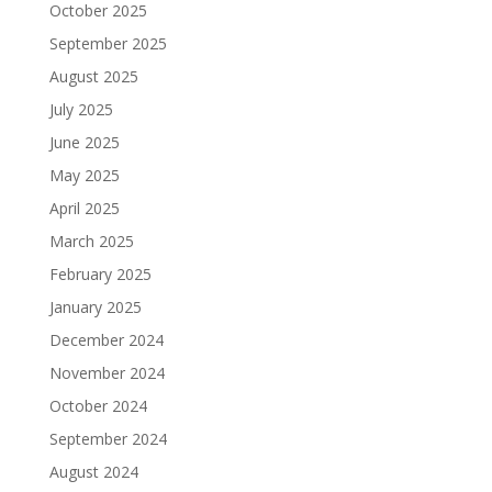
October 2025
September 2025
August 2025
July 2025
June 2025
May 2025
April 2025
March 2025
February 2025
January 2025
December 2024
November 2024
October 2024
September 2024
August 2024