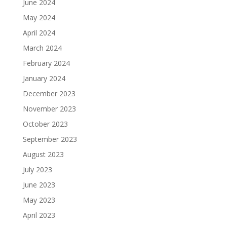
June 2024
May 2024
April 2024
March 2024
February 2024
January 2024
December 2023
November 2023
October 2023
September 2023
August 2023
July 2023
June 2023
May 2023
April 2023