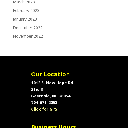
March 2023
February 2023
January 2023
December 2022
November 2022
Our Location
1012 S. New Hope Rd.
Ste. B
Gastonia, NC 28054
704-671-2053
Click for GPS
Business Hours