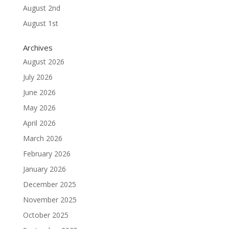
August 2nd
August 1st
Archives
August 2026
July 2026
June 2026
May 2026
April 2026
March 2026
February 2026
January 2026
December 2025
November 2025
October 2025