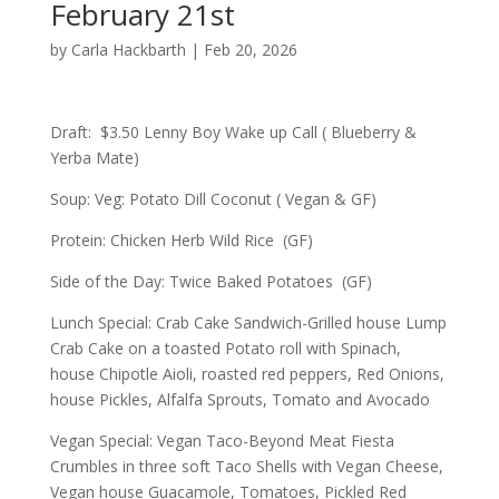
February 21st
by
Carla Hackbarth
|
Feb 20, 2026
Draft: $3.50 Lenny Boy Wake up Call ( Blueberry &
Yerba Mate)
Soup: Veg: Potato Dill Coconut ( Vegan & GF)
Protein: Chicken Herb Wild Rice (GF)
Side of the Day: Twice Baked Potatoes (GF)
Lunch Special: Crab Cake Sandwich-Grilled house Lump
Crab Cake on a toasted Potato roll with Spinach,
house Chipotle Aioli, roasted red peppers, Red Onions,
house Pickles, Alfalfa Sprouts, Tomato and Avocado
Vegan Special: Vegan Taco-Beyond Meat Fiesta
Crumbles in three soft Taco Shells with Vegan Cheese,
Vegan house Guacamole, Tomatoes, Pickled Red