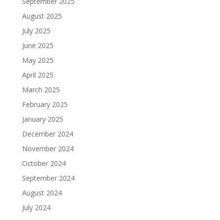
September 2025
August 2025
July 2025
June 2025
May 2025
April 2025
March 2025
February 2025
January 2025
December 2024
November 2024
October 2024
September 2024
August 2024
July 2024