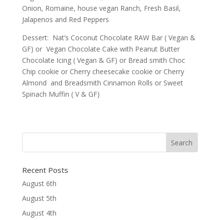
Onion, Romaine, house vegan Ranch, Fresh Basil,
Jalapenos and Red Peppers
Dessert: Nat’s Coconut Chocolate RAW Bar ( Vegan &
GF) or Vegan Chocolate Cake with Peanut Butter
Chocolate Icing ( Vegan & GF) or Bread smith Choc
Chip cookie or Cherry cheesecake cookie or Cherry
Almond and Breadsmith Cinnamon Rolls or Sweet
Spinach Muffin ( V & GF)
Recent Posts
August 6th
August 5th
August 4th