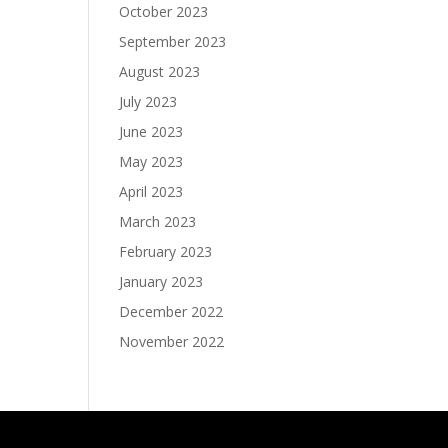
October 2023
September 2023
August 2023
July 2023
June 2023
May 2023
April 2023
March 2023
February 2023
January 2023
December 2022
November 2022