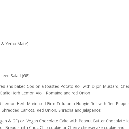
y & Yerba Mate)
seed Salad (GF)
ed and baked Cod on a toasted Potato Roll with Dijon Mustard, Che
Garlic Herb Lemon Aioli, Romaine and red Onion
d Lemon Herb Marinated Firm Tofu on a Hoagie Roll with Red Pepper
, Shredded Carrots, Red Onion, Sriracha and Jalapenos
gan & GF) or Vegan Chocolate Cake with Peanut Butter Chocolate Ic
or Bread smith Choc Chip cookie or Cherry cheesecake cookie and