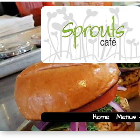
Home
Menus