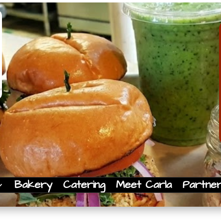
Bakery
Catering
Meet Carla
Partne