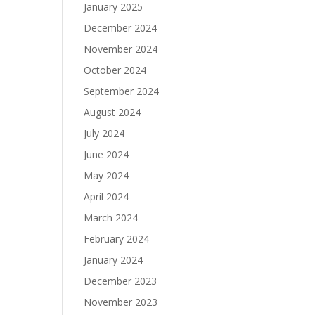
January 2025
December 2024
November 2024
October 2024
September 2024
August 2024
July 2024
June 2024
May 2024
April 2024
March 2024
February 2024
January 2024
December 2023
November 2023