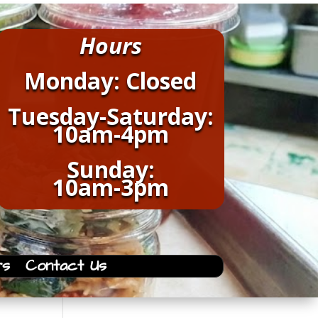
Hours
Monday: Closed
Tuesday-Saturday:
10am-4pm
Sunday:
10am-3pm
rs
Contact Us