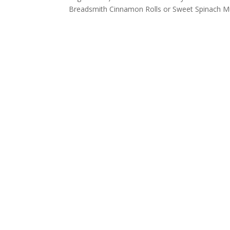
Breadsmith Cinnamon Rolls or Sweet Spinach Mu