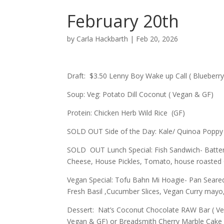
February 20th
by
Carla Hackbarth
|
Feb 20, 2026
Draft: $3.50 Lenny Boy Wake up Call ( Blueberr
Soup: Veg: Potato Dill Coconut ( Vegan & GF)
Protein: Chicken Herb Wild Rice (GF)
SOLD OUT Side of the Day: Kale/ Quinoa Poppy 
SOLD OUT Lunch Special: Fish Sandwich- Batter
Cheese, House Pickles, Tomato, house roasted 
Vegan Special: Tofu Bahn Mi Hoagie- Pan Seare
Fresh Basil ,Cucumber Slices, Vegan Curry mayo
Dessert: Nat’s Coconut Chocolate RAW Bar ( Ve
Vegan & GF) or Breadsmith Cherry Marble Cake 