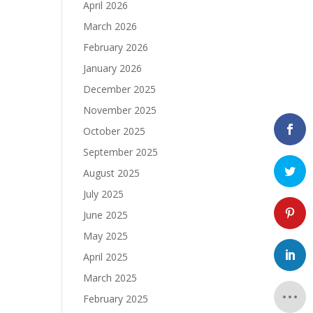
April 2026
March 2026
February 2026
January 2026
December 2025
November 2025
October 2025
September 2025
August 2025
July 2025
June 2025
May 2025
April 2025
March 2025
February 2025