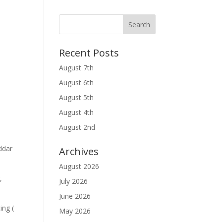
Recent Posts
August 7th
August 6th
August 5th
August 4th
August 2nd
ddar
Archives
August 2026
,
July 2026
June 2026
ing (
May 2026