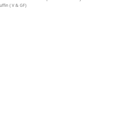
ffin ( V & GF)