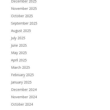
December 2025
November 2025
October 2025
September 2025
August 2025
July 2025
June 2025
May 2025
April 2025
March 2025
February 2025
January 2025
December 2024
November 2024
October 2024