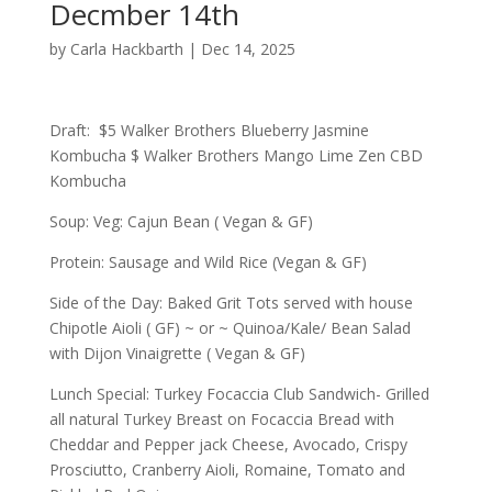
Decmber 14th
by
Carla Hackbarth
|
Dec 14, 2025
Draft: $5 Walker Brothers Blueberry Jasmine
Kombucha $ Walker Brothers Mango Lime Zen CBD
Kombucha
Soup: Veg: Cajun Bean ( Vegan & GF)
Protein: Sausage and Wild Rice (Vegan & GF)
Side of the Day: Baked Grit Tots served with house
Chipotle Aioli ( GF) ~ or ~ Quinoa/Kale/ Bean Salad
with Dijon Vinaigrette ( Vegan & GF)
Lunch Special: Turkey Focaccia Club Sandwich- Grilled
all natural Turkey Breast on Focaccia Bread with
Cheddar and Pepper jack Cheese, Avocado, Crispy
Prosciutto, Cranberry Aioli, Romaine, Tomato and