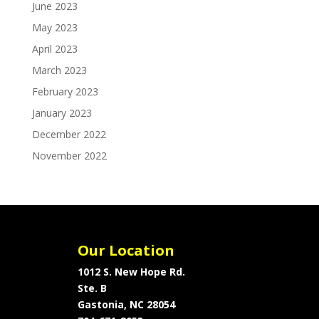
June 2023
May 2023
April 2023
March 2023
February 2023
January 2023
December 2022
November 2022
Our Location
1012 S. New Hope Rd.
Ste. B
Gastonia, NC 28054