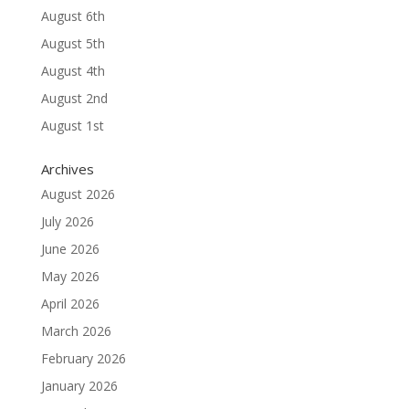
August 6th
August 5th
August 4th
August 2nd
August 1st
Archives
August 2026
July 2026
June 2026
May 2026
April 2026
March 2026
February 2026
January 2026