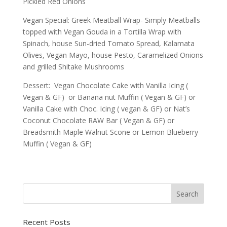
Pickled Red Onions
Vegan Special: Greek Meatball Wrap- Simply Meatballs
topped with Vegan Gouda in a Tortilla Wrap with
Spinach, house Sun-dried Tomato Spread, Kalamata
Olives, Vegan Mayo, house Pesto, Caramelized Onions
and grilled Shitake Mushrooms
Dessert: Vegan Chocolate Cake with Vanilla Icing (
Vegan & GF) or Banana nut Muffin ( Vegan & GF) or
Vanilla Cake with Choc. Icing ( vegan & GF) or Nat’s
Coconut Chocolate RAW Bar ( Vegan & GF) or
Breadsmith Maple Walnut Scone or Lemon Blueberry
Muffin ( Vegan & GF)
Recent Posts