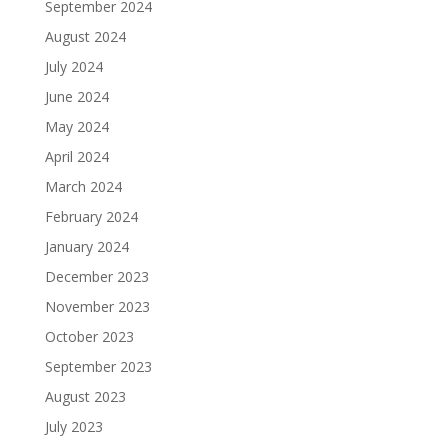
September 2024
August 2024
July 2024
June 2024
May 2024
April 2024
March 2024
February 2024
January 2024
December 2023
November 2023
October 2023
September 2023
August 2023
July 2023