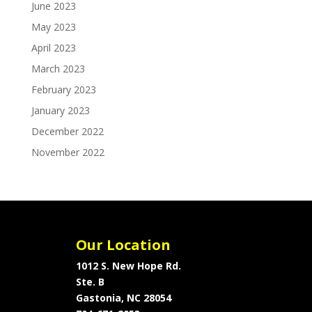
June 2023
May 2023
April 2023
March 2023
February 2023
January 2023
December 2022
November 2022
Our Location
1012 S. New Hope Rd.
Ste. B
Gastonia, NC 28054