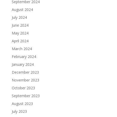
September 2024
August 2024
July 2024
June 2024
May 2024
April 2024
March 2024
February 2024
January 2024
December 2023
November 2023
October 2023
September 2023
August 2023
July 2023