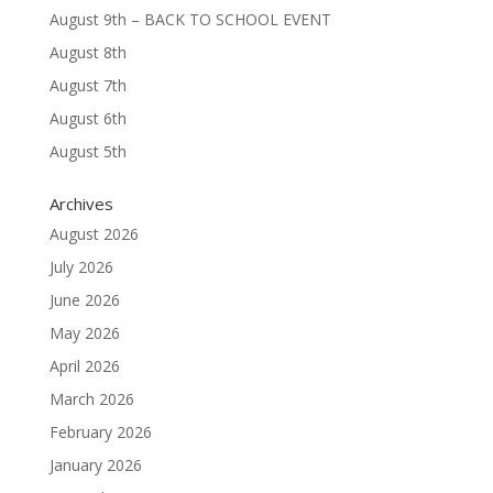
August 9th – BACK TO SCHOOL EVENT
August 8th
August 7th
August 6th
August 5th
Archives
August 2026
July 2026
June 2026
May 2026
April 2026
March 2026
February 2026
January 2026