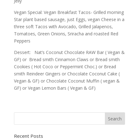
Jelly
Vegan Special: Vegan Breakfast Tacos- Grilled morning
Star plant based sausage, just Eggs, vegan Cheese in a
three soft Tacos with Avocado, Grilled Jalapenos,
Tomatoes, Green Onions, Sriracha and roasted Red
Peppers
Dessert: Nat’s Coconut Chocolate RAW Bar ( Vegan &
GF) or Bread smith Cinnamon Claws or Bread smith
Cookies ( Hot Coco or Peppermint Choc.) or Bread
smith Reindeer Gingers or Chocolate Coconut Cake (
Vegan & GF) or Chocolate Coconut Muffin ( vegan &
GF) or Vegan Lemon Bars ( Vegan & GF)
Recent Posts