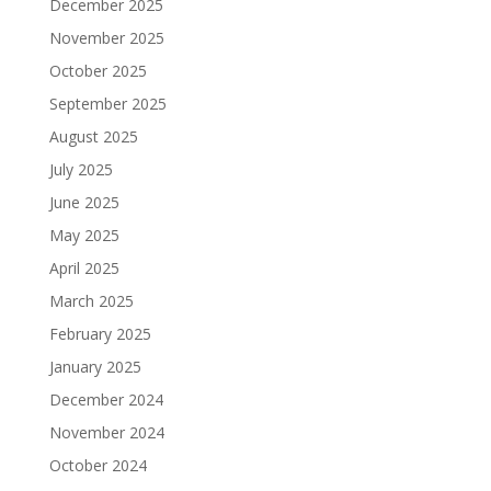
December 2025
November 2025
October 2025
September 2025
August 2025
July 2025
June 2025
May 2025
April 2025
March 2025
February 2025
January 2025
December 2024
November 2024
October 2024