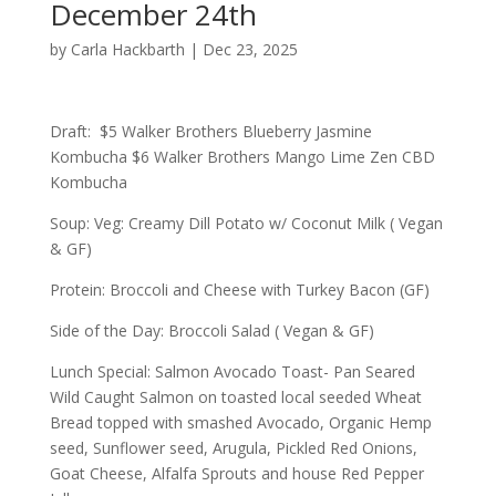
December 24th
by
Carla Hackbarth
|
Dec 23, 2025
Draft: $5 Walker Brothers Blueberry Jasmine
Kombucha $6 Walker Brothers Mango Lime Zen CBD
Kombucha
Soup: Veg: Creamy Dill Potato w/ Coconut Milk ( Vegan
& GF)
Protein: Broccoli and Cheese with Turkey Bacon (GF)
Side of the Day: Broccoli Salad ( Vegan & GF)
Lunch Special: Salmon Avocado Toast- Pan Seared
Wild Caught Salmon on toasted local seeded Wheat
Bread topped with smashed Avocado, Organic Hemp
seed, Sunflower seed, Arugula, Pickled Red Onions,
Goat Cheese, Alfalfa Sprouts and house Red Pepper