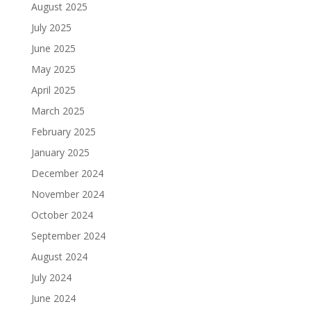
August 2025
July 2025
June 2025
May 2025
April 2025
March 2025
February 2025
January 2025
December 2024
November 2024
October 2024
September 2024
August 2024
July 2024
June 2024