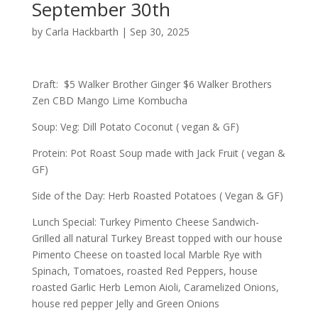
September 30th
by
Carla Hackbarth
|
Sep 30, 2025
Draft: $5 Walker Brother Ginger $6 Walker Brothers
Zen CBD Mango Lime Kombucha
Soup: Veg: Dill Potato Coconut ( vegan & GF)
Protein: Pot Roast Soup made with Jack Fruit ( vegan &
GF)
Side of the Day: Herb Roasted Potatoes ( Vegan & GF)
Lunch Special: Turkey Pimento Cheese Sandwich-
Grilled all natural Turkey Breast topped with our house
Pimento Cheese on toasted local Marble Rye with
Spinach, Tomatoes, roasted Red Peppers, house
roasted Garlic Herb Lemon Aioli, Caramelized Onions,
house red pepper Jelly and Green Onions