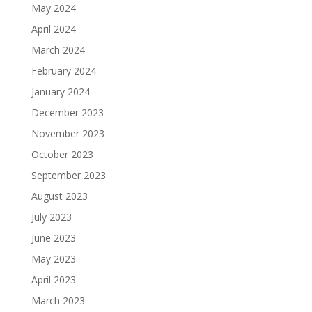
May 2024
April 2024
March 2024
February 2024
January 2024
December 2023
November 2023
October 2023
September 2023
August 2023
July 2023
June 2023
May 2023
April 2023
March 2023