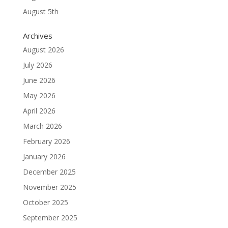
August 5th
Archives
August 2026
July 2026
June 2026
May 2026
April 2026
March 2026
February 2026
January 2026
December 2025
November 2025
October 2025
September 2025