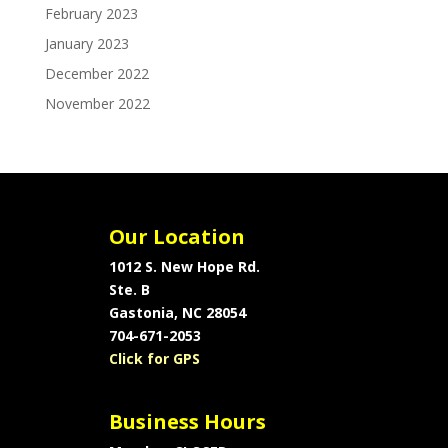
February 2023
January 2023
December 2022
November 2022
Our Location
1012 S. New Hope Rd.
Ste. B
Gastonia, NC 28054
704-671-2053
Click for GPS
Business Hours