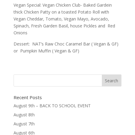
Vegan Special: Vegan Chicken Club- Baked Gardein
thick Chicken Patty on a toasted Potato Roll with
Vegan Cheddar, Tomato, Vegan Mayo, Avocado,
Spinach, Fresh Garden Basil, house Pickles and Red
Onions
Dessert: NAT’s Raw Choc Caramel Bar ( Vegan & GF)
or Pumpkin Muffin ( Vegan & GF)
Recent Posts
August 9th – BACK TO SCHOOL EVENT
August 8th
August 7th
August 6th