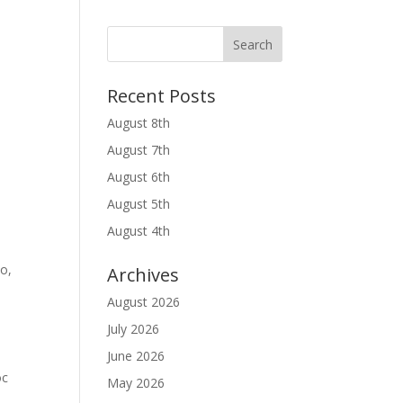
Recent Posts
August 8th
August 7th
August 6th
August 5th
August 4th
do,
Archives
August 2026
July 2026
June 2026
oc
May 2026