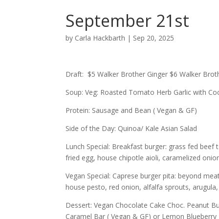
September 21st
by
Carla Hackbarth
|
Sep 20, 2025
Draft: $5 Walker Brother Ginger $6 Walker B
Soup: Veg: Roasted Tomato Herb Garlic with Coc
Protein: Sausage and Bean ( Vegan & GF)
Side of the Day: Quinoa/ Kale Asian Salad
Lunch Special: Breakfast burger: grass fed bee
fried egg, house chipotle aioli, caramelized onio
Vegan Special: Caprese burger pita: beyond mea
house pesto, red onion, alfalfa sprouts, arugul
Dessert: Vegan Chocolate Cake Choc. Peanut But
Caramel Bar ( Vegan & GF) or Lemon Blueberry 