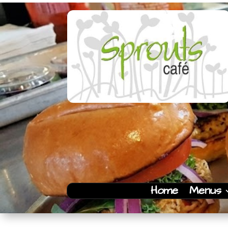
Home
Menus