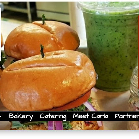
Bakery
Catering
Meet Carla
Partne