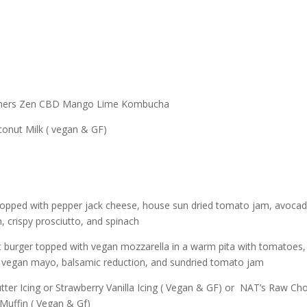
rothers Zen CBD Mango Lime Kombucha
onut Milk ( vegan & GF)
f topped with pepper jack cheese, house sun dried tomato jam, avoca
n, crispy prosciutto, and spinach
t burger topped with vegan mozzarella in a warm pita with tomatoes,
a, vegan mayo, balsamic reduction, and sundried tomato jam
ter Icing or Strawberry Vanilla Icing ( Vegan & GF) or NAT’s Raw Ch
Muffin ( Vegan & Gf)