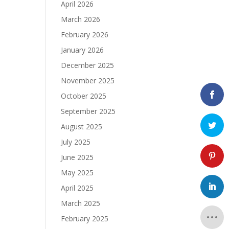
April 2026
March 2026
February 2026
January 2026
December 2025
November 2025
October 2025
September 2025
August 2025
July 2025
June 2025
May 2025
April 2025
March 2025
February 2025