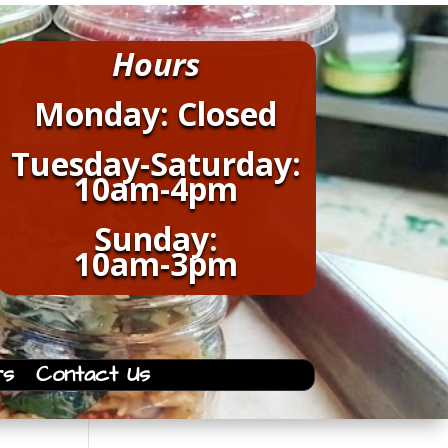
Hours
Monday: Closed
Tuesday-Saturday:
10am-4pm
Sunday:
10am-3pm
rs
Contact Us