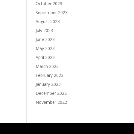
October 2023
September 2023
August 2023
July 2023
June 2023
May 2023
April 2023
March 2023
February 2023
January 2023
December 2022
November 2022