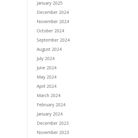
January 2025
December 2024
November 2024
October 2024
September 2024
August 2024
July 2024
June 2024
May 2024
April 2024
March 2024
February 2024
January 2024
December 2023
November 2023