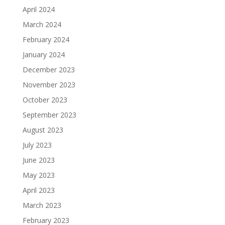
April 2024
March 2024
February 2024
January 2024
December 2023
November 2023
October 2023
September 2023
August 2023
July 2023
June 2023
May 2023
April 2023
March 2023
February 2023