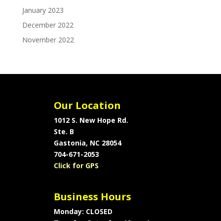
January 2023
December 2022
November 2022
Our Location
1012 S. New Hope Rd.
Ste. B
Gastonia, NC 28054
704-671-2053
Click for GPS
Business Hours
Monday: CLOSED