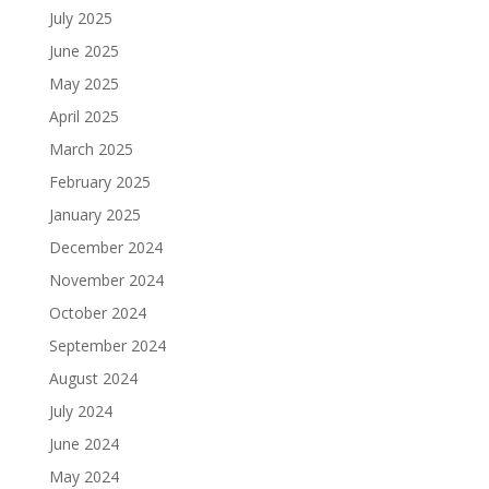
July 2025
June 2025
May 2025
April 2025
March 2025
February 2025
January 2025
December 2024
November 2024
October 2024
September 2024
August 2024
July 2024
June 2024
May 2024