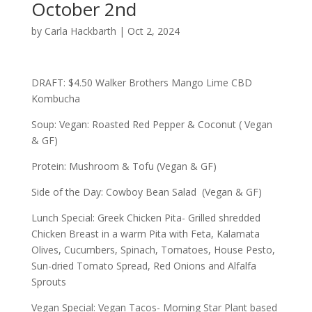
October 2nd
by
Carla Hackbarth
|
Oct 2, 2024
DRAFT: $4.50 Walker Brothers Mango Lime CBD
Kombucha
Soup: Vegan: Roasted Red Pepper & Coconut ( Vegan
& GF)
Protein: Mushroom & Tofu (Vegan & GF)
Side of the Day: Cowboy Bean Salad (Vegan & GF)
Lunch Special: Greek Chicken Pita- Grilled shredded
Chicken Breast in a warm Pita with Feta, Kalamata
Olives, Cucumbers, Spinach, Tomatoes, House Pesto,
Sun-dried Tomato Spread, Red Onions and Alfalfa
Sprouts
Vegan Special: Vegan Tacos- Morning Star Plant based