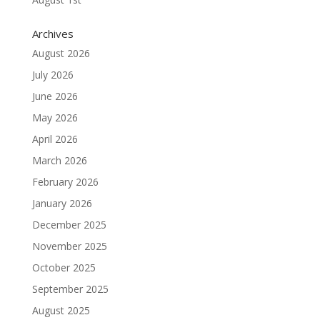
Archives
August 2026
July 2026
June 2026
May 2026
April 2026
March 2026
February 2026
January 2026
December 2025
November 2025
October 2025
September 2025
August 2025