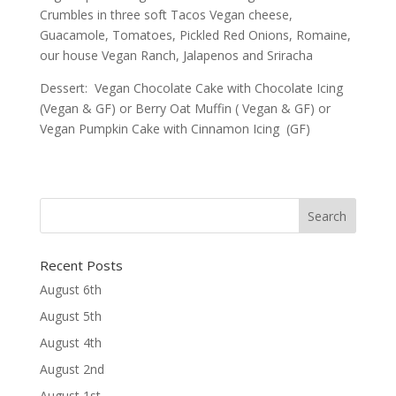
Crumbles in three soft Tacos Vegan cheese,
Guacamole, Tomatoes, Pickled Red Onions, Romaine,
our house Vegan Ranch, Jalapenos and Sriracha
Dessert: Vegan Chocolate Cake with Chocolate Icing
(Vegan & GF) or Berry Oat Muffin ( Vegan & GF) or
Vegan Pumpkin Cake with Cinnamon Icing (GF)
Recent Posts
August 6th
August 5th
August 4th
August 2nd
August 1st