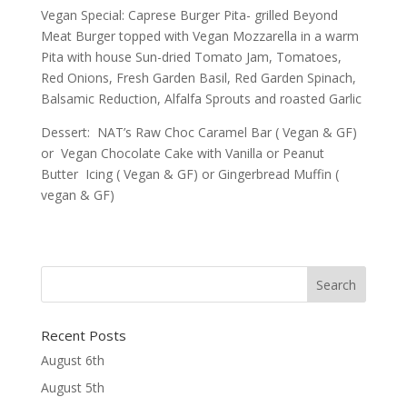
Vegan Special: Caprese Burger Pita- grilled Beyond
Meat Burger topped with Vegan Mozzarella in a warm
Pita with house Sun-dried Tomato Jam, Tomatoes,
Red Onions, Fresh Garden Basil, Red Garden Spinach,
Balsamic Reduction, Alfalfa Sprouts and roasted Garlic
Dessert: NAT’s Raw Choc Caramel Bar ( Vegan & GF)
or Vegan Chocolate Cake with Vanilla or Peanut
Butter Icing ( Vegan & GF) or Gingerbread Muffin (
vegan & GF)
Recent Posts
August 6th
August 5th