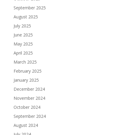
September 2025
August 2025
July 2025
June 2025
May 2025
April 2025
March 2025
February 2025
January 2025
December 2024
November 2024
October 2024
September 2024
August 2024
July 2024