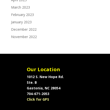
March 2023
February 2023
January 2023
December 2022
November 2022
Our Location
1012 S. New Hope Rd.
Ste. B
Gastonia, NC 28054
704-671-2053
Click for GPS