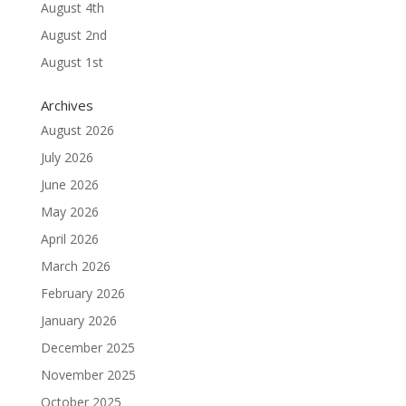
August 4th
August 2nd
August 1st
Archives
August 2026
July 2026
June 2026
May 2026
April 2026
March 2026
February 2026
January 2026
December 2025
November 2025
October 2025