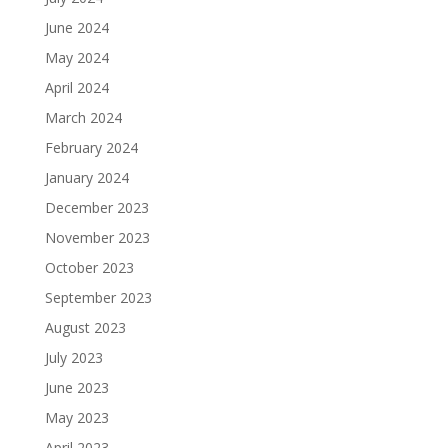
June 2024
May 2024
April 2024
March 2024
February 2024
January 2024
December 2023
November 2023
October 2023
September 2023
August 2023
July 2023
June 2023
May 2023
April 2023