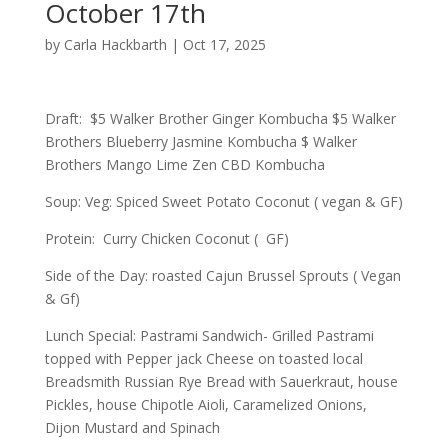
October 17th
by
Carla Hackbarth
|
Oct 17, 2025
Draft: $5 Walker Brother Ginger Kombucha $5 Walker
Brothers Blueberry Jasmine Kombucha $ Walker
Brothers Mango Lime Zen CBD Kombucha
Soup: Veg: Spiced Sweet Potato Coconut ( vegan & GF)
Protein: Curry Chicken Coconut ( GF)
Side of the Day: roasted Cajun Brussel Sprouts ( Vegan
& Gf)
Lunch Special: Pastrami Sandwich- Grilled Pastrami
topped with Pepper jack Cheese on toasted local
Breadsmith Russian Rye Bread with Sauerkraut, house
Pickles, house Chipotle Aioli, Caramelized Onions,
Dijon Mustard and Spinach