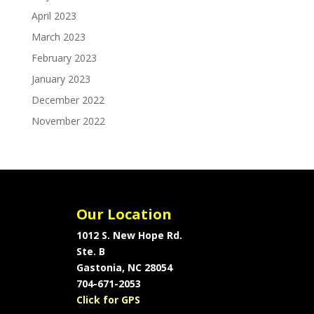
April 2023
March 2023
February 2023
January 2023
December 2022
November 2022
Our Location
1012 S. New Hope Rd.
Ste. B
Gastonia, NC 28054
704-671-2053
Click for GPS