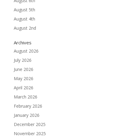
August 6th
August 5th
August 4th
August 2nd
Archives
August 2026
July 2026
June 2026
May 2026
April 2026
March 2026
February 2026
January 2026
December 2025
November 2025