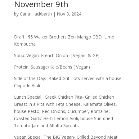
November 9th
by
Carla Hackbarth
|
Nov 8, 2024
Draft : $5 Walker Brothers Zen Mango CBD Lime
Kombucha
Soup: Vegan: French Onion ( Vegan & GF)
Protein: Sausage/Kale/Beans ( Vegan)
Side of the Day: Baked Grit Tots served with a house
Chipotle Aioli
Lunch Special : Greek Chicken Pita- Grilled Chicken
Breast in a Pita with Feta Cheese, Kalamata Olives,
house Pesto, Red Onions, Cucumber, Romaine,
roasted Garlic Herb Lemon Aioli, house Sun-dried
Tomato Jam and Alfalfa Sprouts
Vegan Special: The BIG Vegan- Grilled Beyond Meat