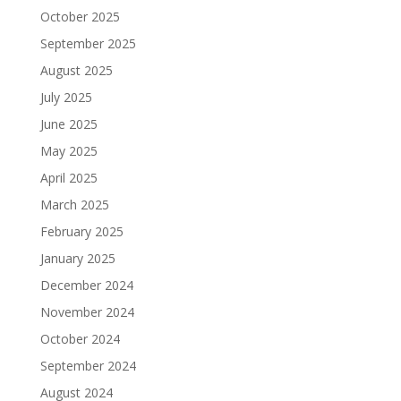
October 2025
September 2025
August 2025
July 2025
June 2025
May 2025
April 2025
March 2025
February 2025
January 2025
December 2024
November 2024
October 2024
September 2024
August 2024