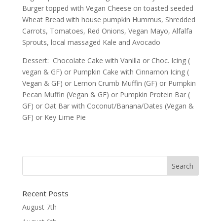
Burger topped with Vegan Cheese on toasted seeded
Wheat Bread with house pumpkin Hummus, Shredded
Carrots, Tomatoes, Red Onions, Vegan Mayo, Alfalfa
Sprouts, local massaged Kale and Avocado
Dessert: Chocolate Cake with Vanilla or Choc. Icing (
vegan & GF) or Pumpkin Cake with Cinnamon Icing (
Vegan & GF) or Lemon Crumb Muffin (GF) or Pumpkin
Pecan Muffin (Vegan & GF) or Pumpkin Protein Bar (
GF) or Oat Bar with Coconut/Banana/Dates (Vegan &
GF) or Key Lime Pie
Recent Posts
August 7th