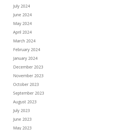
July 2024
June 2024
May 2024
April 2024
March 2024
February 2024
January 2024
December 2023
November 2023
October 2023
September 2023
August 2023
July 2023
June 2023
May 2023