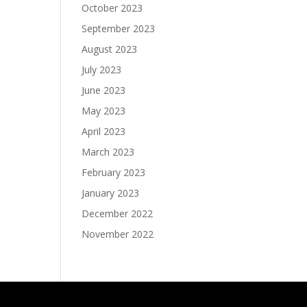
October 2023
September 2023
August 2023
July 2023
June 2023
May 2023
April 2023
March 2023
February 2023
January 2023
December 2022
November 2022