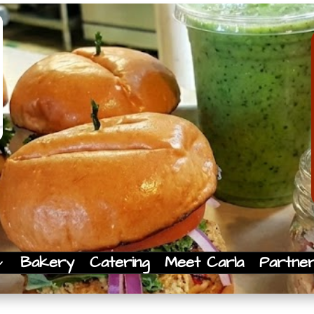
Bakery
Catering
Meet Carla
Partne