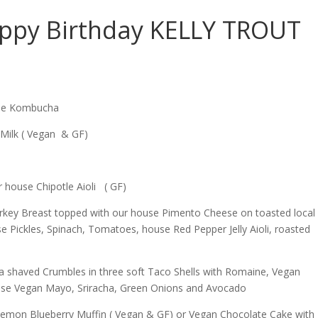
ppy Birthday KELLY TROUT
ime Kombucha
Milk ( Vegan & GF)
r house Chipotle Aioli ( GF)
l Turkey Breast topped with our house Pimento Cheese on toasted local
 Pickles, Spinach, Tomatoes, house Red Pepper Jelly Aioli, roasted
a shaved Crumbles in three soft Taco Shells with Romaine, Vegan
use Vegan Mayo, Sriracha, Green Onions and Avocado
emon Blueberry Muffin ( Vegan & GF) or Vegan Chocolate Cake with