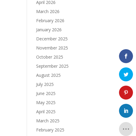
April 2026
March 2026
February 2026
January 2026
December 2025
November 2025
October 2025
September 2025
August 2025
July 2025
June 2025
May 2025
April 2025
March 2025
February 2025