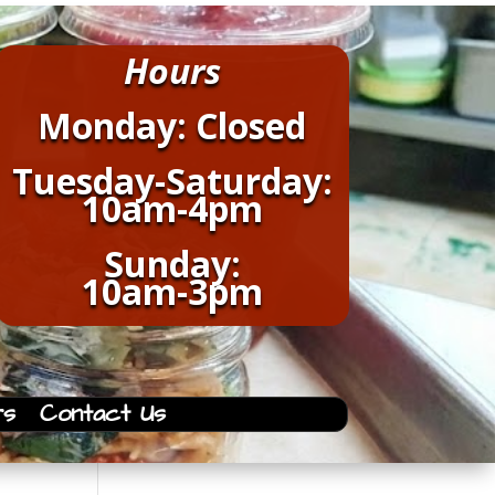
Hours
Monday: Closed
Tuesday-Saturday:
10am-4pm
Sunday:
10am-3pm
rs
Contact Us