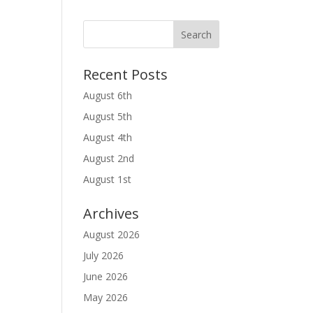
Recent Posts
August 6th
August 5th
August 4th
August 2nd
August 1st
Archives
August 2026
July 2026
June 2026
May 2026