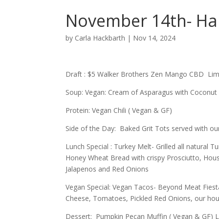
November 14th- Ha
by
Carla Hackbarth
|
Nov 14, 2024
Draft : $5 Walker Brothers Zen Mango CBD L
Soup: Vegan: Cream of Asparagus with Coconut 
Protein: Vegan Chili ( Vegan & GF)
Side of the Day: Baked Grit Tots served with ou
Lunch Special : Turkey Melt- Grilled all natura
Honey Wheat Bread with crispy Prosciutto, House
Jalapenos and Red Onions
Vegan Special: Vegan Tacos- Beyond Meat Fiest
Cheese, Tomatoes, Pickled Red Onions, our ho
Dessert: Pumpkin Pecan Muffin ( Vegan & GF) L