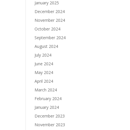
January 2025
December 2024
November 2024
October 2024
September 2024
August 2024
July 2024
June 2024
May 2024
April 2024
March 2024
February 2024
January 2024
December 2023
November 2023