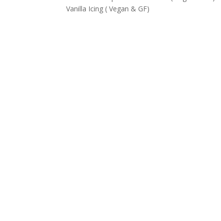
Vanilla Icing ( Vegan & GF)