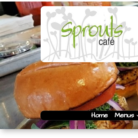
Home
Menus