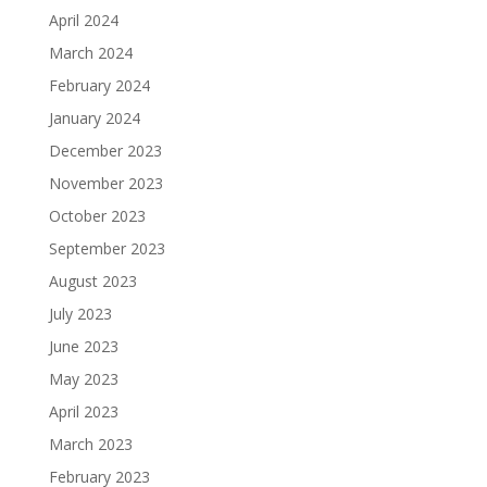
April 2024
March 2024
February 2024
January 2024
December 2023
November 2023
October 2023
September 2023
August 2023
July 2023
June 2023
May 2023
April 2023
March 2023
February 2023