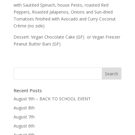
with Sautéed Spinach, house Pesto, roasted Red
Peppers, Roasted Jalapenos, Onions and Sun-dried
Tomatoes finished with Avocado and Curry Coconut
Crème (no side)
Dessert: Vegan Chocolate Cake (GF) or Vegan Freezer
Peanut Butter Bars (GF)
Recent Posts
August 9th – BACK TO SCHOOL EVENT
August 8th
August 7th
August 6th
August 5th