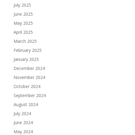
July 2025
June 2025
May 2025
April 2025
March 2025
February 2025
January 2025
December 2024
November 2024
October 2024
September 2024
August 2024
July 2024
June 2024
May 2024