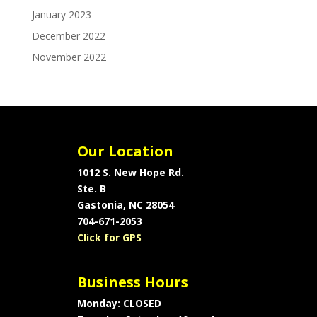
January 2023
December 2022
November 2022
Our Location
1012 S. New Hope Rd.
Ste. B
Gastonia, NC 28054
704-671-2053
Click for GPS
Business Hours
Monday: CLOSED