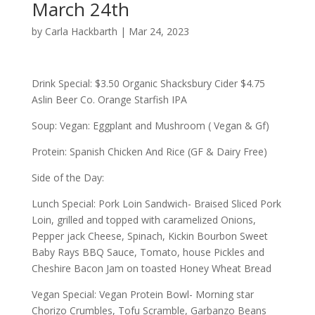
March 24th
by
Carla Hackbarth
|
Mar 24, 2023
Drink Special: $3.50 Organic Shacksbury Cider $4.75
Aslin Beer Co. Orange Starfish IPA
Soup: Vegan: Eggplant and Mushroom ( Vegan & Gf)
Protein: Spanish Chicken And Rice (GF & Dairy Free)
Side of the Day:
Lunch Special: Pork Loin Sandwich- Braised Sliced Pork
Loin, grilled and topped with caramelized Onions,
Pepper jack Cheese, Spinach, Kickin Bourbon Sweet
Baby Rays BBQ Sauce, Tomato, house Pickles and
Cheshire Bacon Jam on toasted Honey Wheat Bread
Vegan Special: Vegan Protein Bowl- Morning star
Chorizo Crumbles, Tofu Scramble, Garbanzo Beans