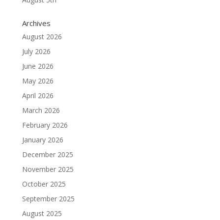
Archives
August 2026
July 2026
June 2026
May 2026
April 2026
March 2026
February 2026
January 2026
December 2025
November 2025
October 2025
September 2025
August 2025