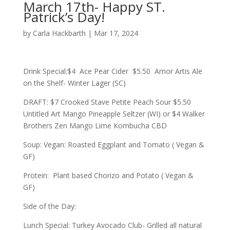
March 17th- Happy ST.
Patrick’s Day!
by
Carla Hackbarth
|
Mar 17, 2024
Drink Special:$4 Ace Pear Cider $5.50 Amor Artis Ale
on the Shelf- Winter Lager (SC)
DRAFT: $7 Crooked Stave Petite Peach Sour $5.50
Untitled Art Mango Pineapple Seltzer (WI) or $4 Walker
Brothers Zen Mango Lime Kombucha CBD
Soup: Vegan: Roasted Eggplant and Tomato ( Vegan &
GF)
Protein: Plant based Chorizo and Potato ( Vegan &
GF)
Side of the Day:
Lunch Special: Turkey Avocado Club- Grilled all natural