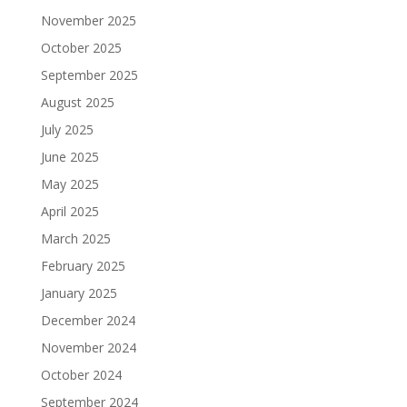
November 2025
October 2025
September 2025
August 2025
July 2025
June 2025
May 2025
April 2025
March 2025
February 2025
January 2025
December 2024
November 2024
October 2024
September 2024