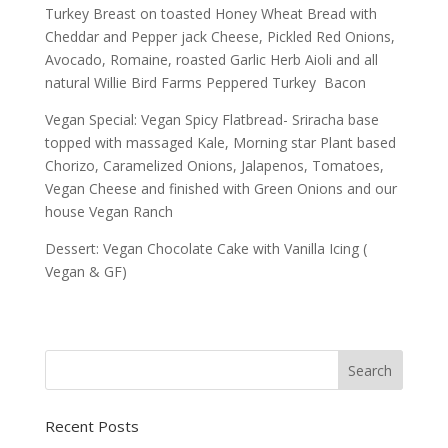
Turkey Breast on toasted Honey Wheat Bread with
Cheddar and Pepper jack Cheese, Pickled Red Onions,
Avocado, Romaine, roasted Garlic Herb Aioli and all
natural Willie Bird Farms Peppered Turkey Bacon
Vegan Special: Vegan Spicy Flatbread- Sriracha base
topped with massaged Kale, Morning star Plant based
Chorizo, Caramelized Onions, Jalapenos, Tomatoes,
Vegan Cheese and finished with Green Onions and our
house Vegan Ranch
Dessert: Vegan Chocolate Cake with Vanilla Icing (
Vegan & GF)
Recent Posts