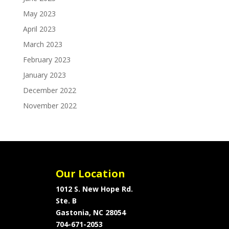
May 2023
April 2023
March 2023
February 2023
January 2023
December 2022
November 2022
Our Location
1012 S. New Hope Rd.
Ste. B
Gastonia, NC 28054
704-671-2053