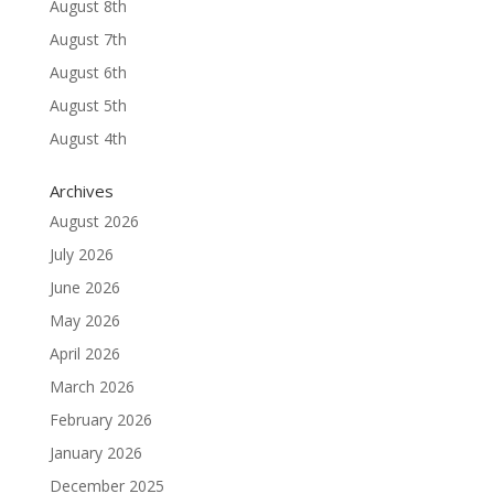
August 8th
August 7th
August 6th
August 5th
August 4th
Archives
August 2026
July 2026
June 2026
May 2026
April 2026
March 2026
February 2026
January 2026
December 2025