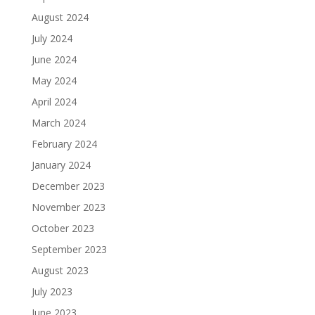
August 2024
July 2024
June 2024
May 2024
April 2024
March 2024
February 2024
January 2024
December 2023
November 2023
October 2023
September 2023
August 2023
July 2023
June 2023