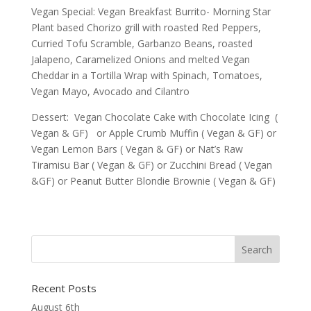
Vegan Special: Vegan Breakfast Burrito- Morning Star
Plant based Chorizo grill with roasted Red Peppers,
Curried Tofu Scramble, Garbanzo Beans, roasted
Jalapeno, Caramelized Onions and melted Vegan
Cheddar in a Tortilla Wrap with Spinach, Tomatoes,
Vegan Mayo, Avocado and Cilantro
Dessert: Vegan Chocolate Cake with Chocolate Icing (
Vegan & GF) or Apple Crumb Muffin ( Vegan & GF) or
Vegan Lemon Bars ( Vegan & GF) or Nat’s Raw
Tiramisu Bar ( Vegan & GF) or Zucchini Bread ( Vegan
&GF) or Peanut Butter Blondie Brownie ( Vegan & GF)
Recent Posts
August 6th