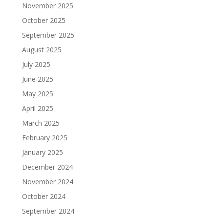
November 2025
October 2025
September 2025
August 2025
July 2025
June 2025
May 2025
April 2025
March 2025
February 2025
January 2025
December 2024
November 2024
October 2024
September 2024