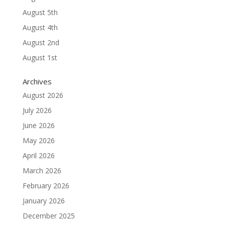
August 5th
August 4th
August 2nd
August 1st
Archives
August 2026
July 2026
June 2026
May 2026
April 2026
March 2026
February 2026
January 2026
December 2025