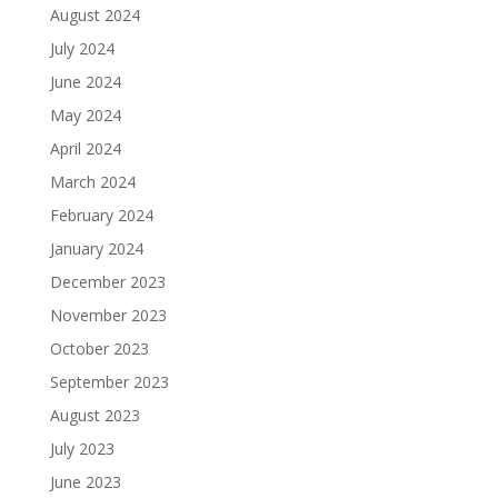
August 2024
July 2024
June 2024
May 2024
April 2024
March 2024
February 2024
January 2024
December 2023
November 2023
October 2023
September 2023
August 2023
July 2023
June 2023