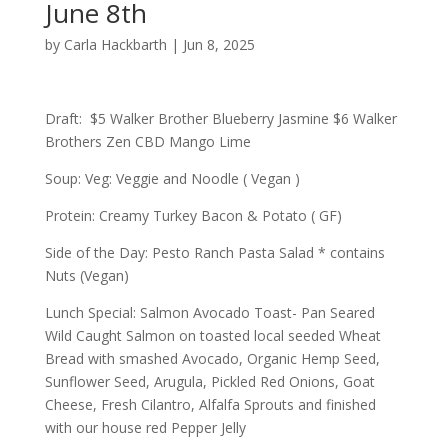
June 8th
by
Carla Hackbarth
|
Jun 8, 2025
Draft: $5 Walker Brother Blueberry Jasmine $6 Walker
Brothers Zen CBD Mango Lime
Soup: Veg: Veggie and Noodle ( Vegan )
Protein: Creamy Turkey Bacon & Potato ( GF)
Side of the Day: Pesto Ranch Pasta Salad * contains
Nuts (Vegan)
Lunch Special: Salmon Avocado Toast- Pan Seared
Wild Caught Salmon on toasted local seeded Wheat
Bread with smashed Avocado, Organic Hemp Seed,
Sunflower Seed, Arugula, Pickled Red Onions, Goat
Cheese, Fresh Cilantro, Alfalfa Sprouts and finished
with our house red Pepper Jelly