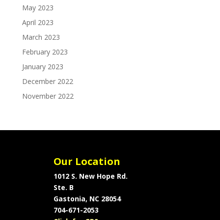
May 2023
April 2023
March 2023
February 2023
January 2023
December 2022
November 2022
Our Location
1012 S. New Hope Rd.
Ste. B
Gastonia, NC 28054
704-671-2053