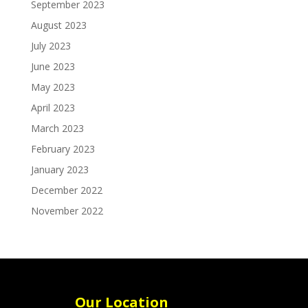
September 2023
August 2023
July 2023
June 2023
May 2023
April 2023
March 2023
February 2023
January 2023
December 2022
November 2022
Our Location