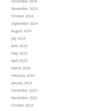
December 2024
November 2024
October 2024
September 2024
August 2024
July 2024
June 2024
May 2024
April 2024
March 2024
February 2024
January 2024
December 2023
November 2023
October 2023