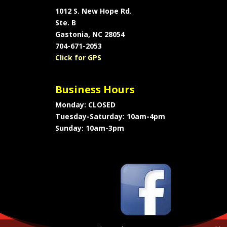
1012 S. New Hope Rd.
Ste. B
Gastonia, NC 28054
704-671-2053
Click for GPS
Business Hours
Monday: CLOSED
Tuesday-Saturday: 10am-4pm
Sunday: 10am-3pm