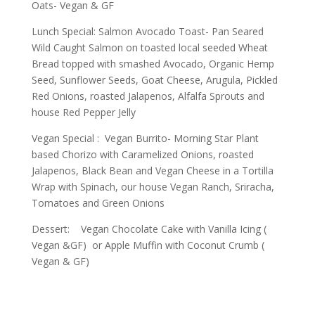
Oats- Vegan & GF
Lunch Special: Salmon Avocado Toast- Pan Seared
Wild Caught Salmon on toasted local seeded Wheat
Bread topped with smashed Avocado, Organic Hemp
Seed, Sunflower Seeds, Goat Cheese, Arugula, Pickled
Red Onions, roasted Jalapenos, Alfalfa Sprouts and
house Red Pepper Jelly
Vegan Special : Vegan Burrito- Morning Star Plant
based Chorizo with Caramelized Onions, roasted
Jalapenos, Black Bean and Vegan Cheese in a Tortilla
Wrap with Spinach, our house Vegan Ranch, Sriracha,
Tomatoes and Green Onions
Dessert: Vegan Chocolate Cake with Vanilla Icing (
Vegan &GF) or Apple Muffin with Coconut Crumb (
Vegan & GF)