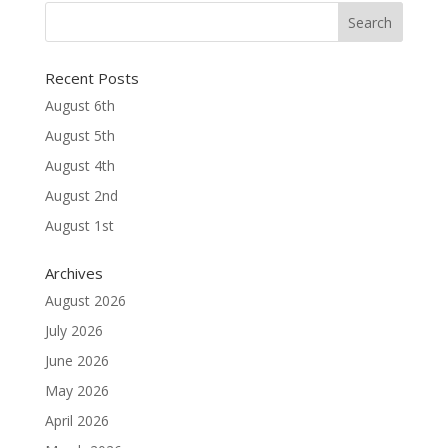
Recent Posts
August 6th
August 5th
August 4th
August 2nd
August 1st
Archives
August 2026
July 2026
June 2026
May 2026
April 2026