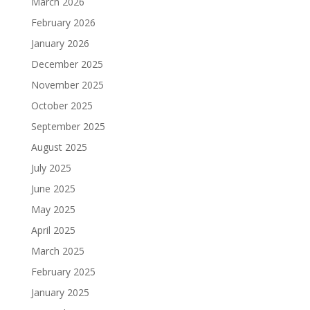
March 2026
February 2026
January 2026
December 2025
November 2025
October 2025
September 2025
August 2025
July 2025
June 2025
May 2025
April 2025
March 2025
February 2025
January 2025