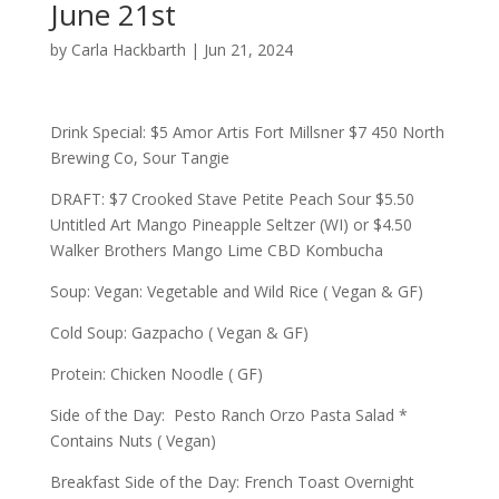
June 21st
by
Carla Hackbarth
|
Jun 21, 2024
Drink Special: $5 Amor Artis Fort Millsner $7 450 North
Brewing Co, Sour Tangie
DRAFT: $7 Crooked Stave Petite Peach Sour $5.50
Untitled Art Mango Pineapple Seltzer (WI) or $4.50
Walker Brothers Mango Lime CBD Kombucha
Soup: Vegan: Vegetable and Wild Rice ( Vegan & GF)
Cold Soup: Gazpacho ( Vegan & GF)
Protein: Chicken Noodle ( GF)
Side of the Day: Pesto Ranch Orzo Pasta Salad *
Contains Nuts ( Vegan)
Breakfast Side of the Day: French Toast Overnight