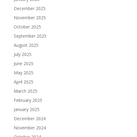
December 2025
November 2025
October 2025
September 2025
August 2025
July 2025
June 2025
May 2025
April 2025
March 2025
February 2025
January 2025
December 2024
November 2024
October 2024