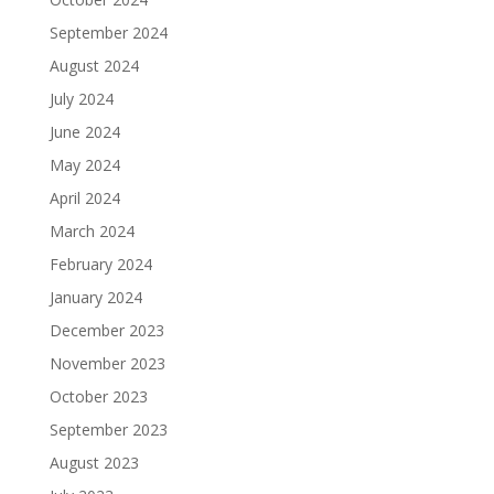
September 2024
August 2024
July 2024
June 2024
May 2024
April 2024
March 2024
February 2024
January 2024
December 2023
November 2023
October 2023
September 2023
August 2023