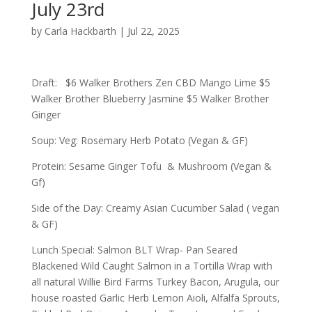
July 23rd
by
Carla Hackbarth
|
Jul 22, 2025
Draft: $6 Walker Brothers Zen CBD Mango Lime $5
Walker Brother Blueberry Jasmine $5 Walker Brother
Ginger
Soup: Veg: Rosemary Herb Potato (Vegan & GF)
Protein: Sesame Ginger Tofu & Mushroom (Vegan &
Gf)
Side of the Day: Creamy Asian Cucumber Salad ( vegan
& GF)
Lunch Special: Salmon BLT Wrap- Pan Seared
Blackened Wild Caught Salmon in a Tortilla Wrap with
all natural Willie Bird Farms Turkey Bacon, Arugula, our
house roasted Garlic Herb Lemon Aioli, Alfalfa Sprouts,