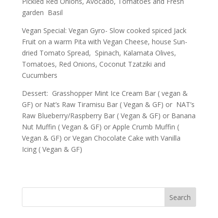
Pickled Red Onions, Avocado, Tomatoes and Fresh
garden Basil
Vegan Special: Vegan Gyro- Slow cooked spiced Jack
Fruit on a warm Pita with Vegan Cheese, house Sun-
dried Tomato Spread, Spinach, Kalamata Olives,
Tomatoes, Red Onions, Coconut Tzatziki and
Cucumbers
Dessert: Grasshopper Mint Ice Cream Bar ( vegan &
GF) or Nat’s Raw Tiramisu Bar ( Vegan & GF) or NAT’s
Raw Blueberry/Raspberry Bar ( Vegan & GF) or Banana
Nut Muffin ( Vegan & GF) or Apple Crumb Muffin (
Vegan & GF) or Vegan Chocolate Cake with Vanilla
Icing ( Vegan & GF)