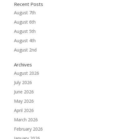
Recent Posts
August 7th
August 6th
August 5th
August 4th
August 2nd
Archives
August 2026
July 2026
June 2026
May 2026
April 2026
March 2026
February 2026
January 2026