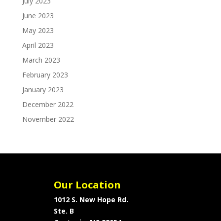
July 2023
June 2023
May 2023
April 2023
March 2023
February 2023
January 2023
December 2022
November 2022
Our Location
1012 S. New Hope Rd.
Ste. B