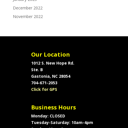
December 2022
November 2022
Our Location
1012 S. New Hope Rd.
Ste. B
Gastonia, NC 28054
704-671-2053
Click for GPS
Business Hours
Monday: CLOSED
Tuesday-Saturday: 10am-4pm