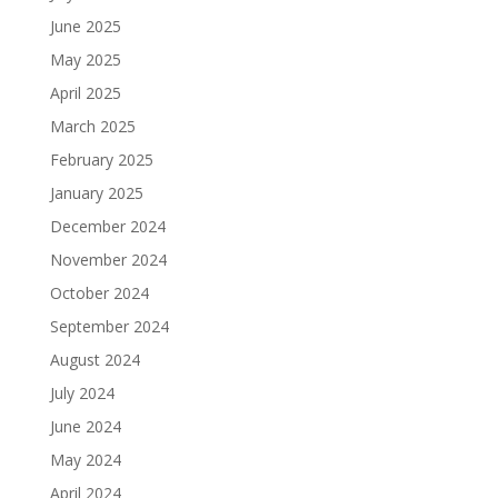
June 2025
May 2025
April 2025
March 2025
February 2025
January 2025
December 2024
November 2024
October 2024
September 2024
August 2024
July 2024
June 2024
May 2024
April 2024