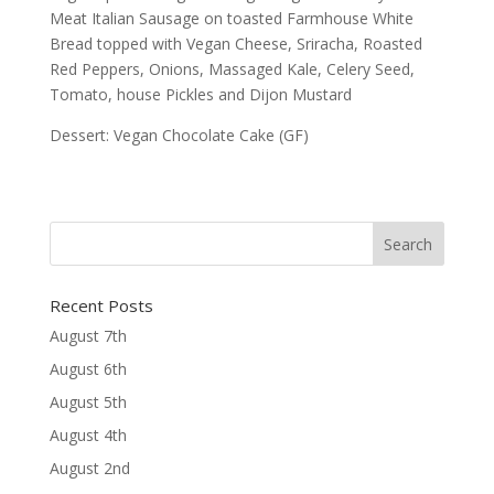
Meat Italian Sausage on toasted Farmhouse White
Bread topped with Vegan Cheese, Sriracha, Roasted
Red Peppers, Onions, Massaged Kale, Celery Seed,
Tomato, house Pickles and Dijon Mustard
Dessert: Vegan Chocolate Cake (GF)
Recent Posts
August 7th
August 6th
August 5th
August 4th
August 2nd