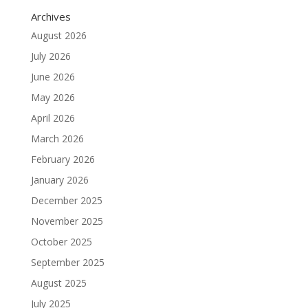
Archives
August 2026
July 2026
June 2026
May 2026
April 2026
March 2026
February 2026
January 2026
December 2025
November 2025
October 2025
September 2025
August 2025
July 2025