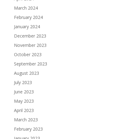
March 2024
February 2024
January 2024
December 2023
November 2023
October 2023
September 2023
August 2023
July 2023
June 2023
May 2023
April 2023
March 2023
February 2023
January 2023