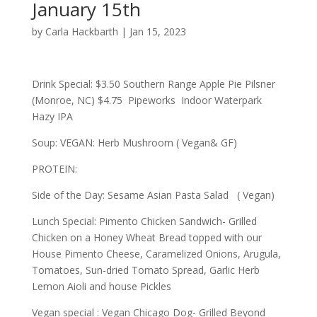
January 15th
by
Carla Hackbarth
|
Jan 15, 2023
Drink Special: $3.50 Southern Range Apple Pie Pilsner
(Monroe, NC) $4.75 Pipeworks Indoor Waterpark
Hazy IPA
Soup: VEGAN: Herb Mushroom ( Vegan& GF)
PROTEIN:
Side of the Day: Sesame Asian Pasta Salad ( Vegan)
Lunch Special: Pimento Chicken Sandwich- Grilled
Chicken on a Honey Wheat Bread topped with our
House Pimento Cheese, Caramelized Onions, Arugula,
Tomatoes, Sun-dried Tomato Spread, Garlic Herb
Lemon Aioli and house Pickles
Vegan special : Vegan Chicago Dog- Grilled Beyond