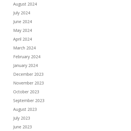
August 2024
July 2024
June 2024
May 2024
April 2024
March 2024
February 2024
January 2024
December 2023
November 2023
October 2023
September 2023
August 2023
July 2023
June 2023