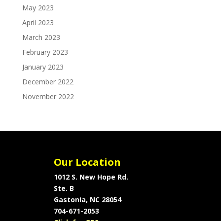
May 2023
April 2023
March 2023
February 2023
January 2023
December 2022
November 2022
Our Location
1012 S. New Hope Rd.
Ste. B
Gastonia, NC 28054
704-671-2053