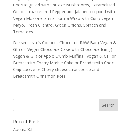
Chorizo grilled with Shiitake Mushrooms, Caramelized
Onions, roasted red Pepper and Jalapeno topped with
Vegan Mozzarella in a Tortilla Wrap with Curry vegan
Mayo, Fresh Cilantro, Green Onions, Spinach and
Tomatoes
Dessert: Nat’s Coconut Chocolate RAW Bar ( Vegan &
GF) or Vegan Chocolate Cake with Chocolate Icing (
Vegan & GF) or Apple Crumb Muffins ( vegan & GF) or
Breadsmith Cherry Marble Cake or Bread smith Choc
Chip cookie or Cherry cheesecake cookie and
Breadsmith Cinnamon Rolls
Recent Posts
August 8th