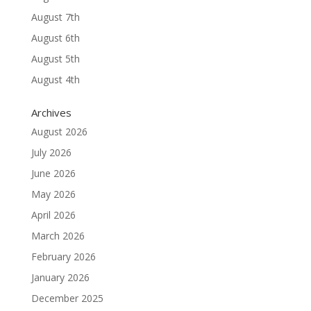
August 7th
August 6th
August 5th
August 4th
Archives
August 2026
July 2026
June 2026
May 2026
April 2026
March 2026
February 2026
January 2026
December 2025