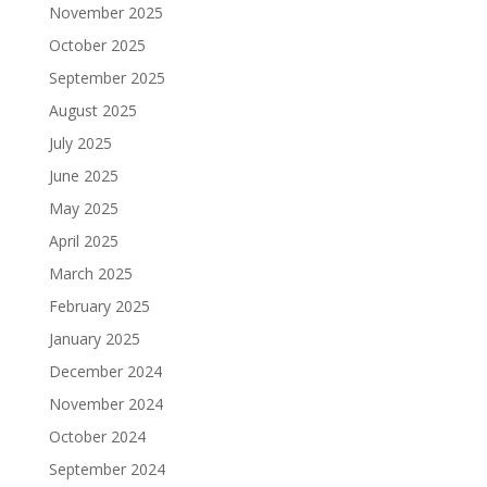
November 2025
October 2025
September 2025
August 2025
July 2025
June 2025
May 2025
April 2025
March 2025
February 2025
January 2025
December 2024
November 2024
October 2024
September 2024