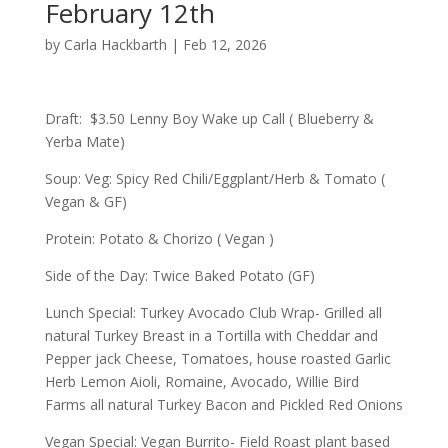
February 12th
by
Carla Hackbarth
|
Feb 12, 2026
Draft: $3.50 Lenny Boy Wake up Call ( Blueberry &
Yerba Mate)
Soup: Veg: Spicy Red Chili/Eggplant/Herb & Tomato (
Vegan & GF)
Protein: Potato & Chorizo ( Vegan )
Side of the Day: Twice Baked Potato (GF)
Lunch Special: Turkey Avocado Club Wrap- Grilled all
natural Turkey Breast in a Tortilla with Cheddar and
Pepper jack Cheese, Tomatoes, house roasted Garlic
Herb Lemon Aioli, Romaine, Avocado, Willie Bird
Farms all natural Turkey Bacon and Pickled Red Onions
Vegan Special: Vegan Burrito- Field Roast plant based