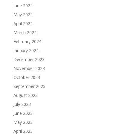
June 2024
May 2024
April 2024
March 2024
February 2024
January 2024
December 2023
November 2023
October 2023
September 2023
August 2023
July 2023
June 2023
May 2023
April 2023