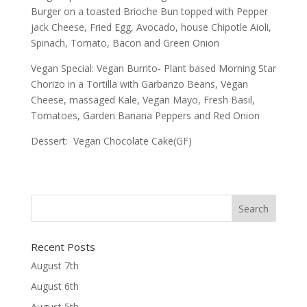
Burger on a toasted Brioche Bun topped with Pepper
jack Cheese, Fried Egg, Avocado, house Chipotle Aioli,
Spinach, Tomato, Bacon and Green Onion
Vegan Special: Vegan Burrito- Plant based Morning Star
Chorizo in a Tortilla with Garbanzo Beans, Vegan
Cheese, massaged Kale, Vegan Mayo, Fresh Basil,
Tomatoes, Garden Banana Peppers and Red Onion
Dessert: Vegan Chocolate Cake(GF)
Recent Posts
August 7th
August 6th
August 5th