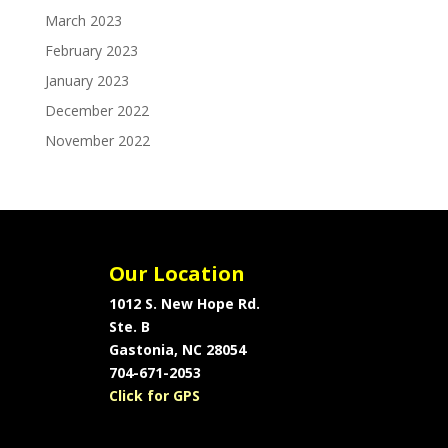
March 2023
February 2023
January 2023
December 2022
November 2022
Our Location
1012 S. New Hope Rd.
Ste. B
Gastonia, NC 28054
704-671-2053
Click for GPS