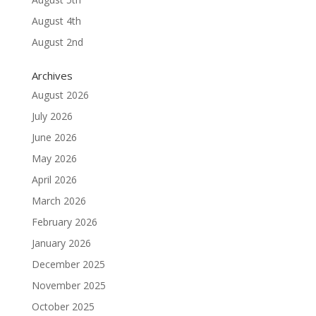
August 4th
August 2nd
Archives
August 2026
July 2026
June 2026
May 2026
April 2026
March 2026
February 2026
January 2026
December 2025
November 2025
October 2025