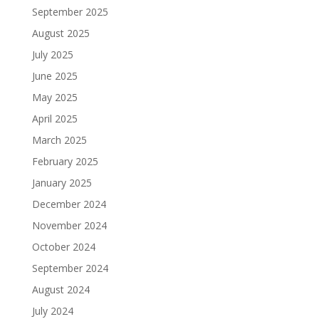
September 2025
August 2025
July 2025
June 2025
May 2025
April 2025
March 2025
February 2025
January 2025
December 2024
November 2024
October 2024
September 2024
August 2024
July 2024