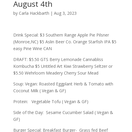
August 4th
by
Carla Hackbarth
|
Aug 3, 2023
Drink Special: $3 Southern Range Apple Pie Pilsner
(Monroe,NC) $5 Aslin Beer Co. Orange Starfish IPA $5
easy Pine Wine CAN
DRAFT: $5.50 GTS Berry Lemonade Cannabliss
Kombucha $5 Untitled Art Kiwi Strawberry Seltzer or
$5.50 Wehrloom Meadery Cherry Sour Mead
Soup: Vegan: Roasted Eggplant Herb & Tomato with
Coconut Milk ( Vegan & GF)
Protein: Vegetable Tofu ( Vegan & GF)
Side of the Day: Sesame Cucumber Salad ( Vegan &
GF)
Burger Special: Breakfast Burger- Grass fed Beef