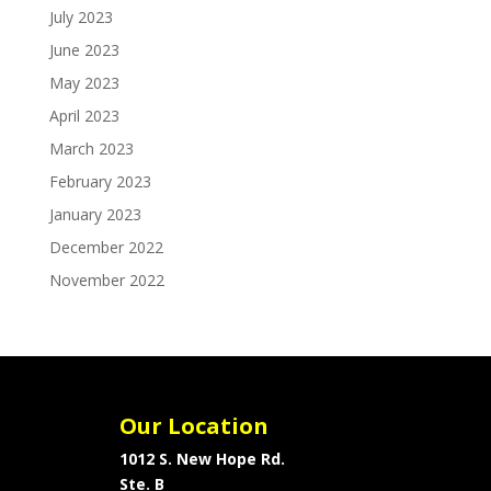
July 2023
June 2023
May 2023
April 2023
March 2023
February 2023
January 2023
December 2022
November 2022
Our Location
1012 S. New Hope Rd.
Ste. B