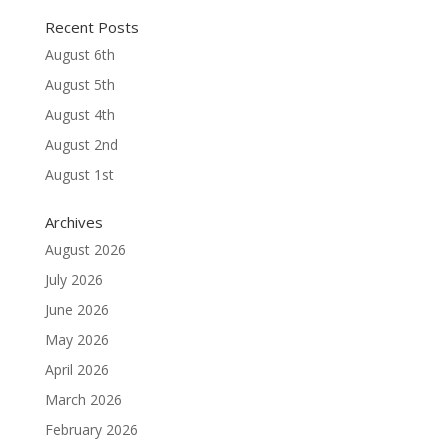
Recent Posts
August 6th
August 5th
August 4th
August 2nd
August 1st
Archives
August 2026
July 2026
June 2026
May 2026
April 2026
March 2026
February 2026