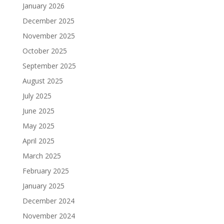
January 2026
December 2025
November 2025
October 2025
September 2025
August 2025
July 2025
June 2025
May 2025
April 2025
March 2025
February 2025
January 2025
December 2024
November 2024