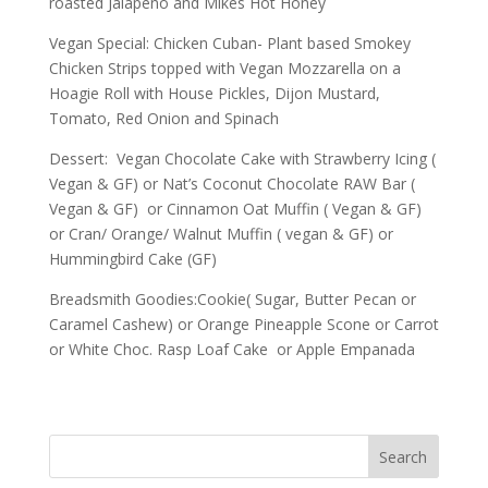
roasted Jalapeno and Mikes Hot Honey
Vegan Special: Chicken Cuban- Plant based Smokey
Chicken Strips topped with Vegan Mozzarella on a
Hoagie Roll with House Pickles, Dijon Mustard,
Tomato, Red Onion and Spinach
Dessert: Vegan Chocolate Cake with Strawberry Icing (
Vegan & GF) or Nat’s Coconut Chocolate RAW Bar (
Vegan & GF) or Cinnamon Oat Muffin ( Vegan & GF)
or Cran/ Orange/ Walnut Muffin ( vegan & GF) or
Hummingbird Cake (GF)
Breadsmith Goodies:Cookie( Sugar, Butter Pecan or
Caramel Cashew) or Orange Pineapple Scone or Carrot
or White Choc. Rasp Loaf Cake or Apple Empanada