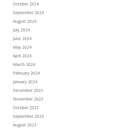
October 2024
September 2024
August 2024
July 2024
June 2024
May 2024
April 2024
March 2024
February 2024
January 2024
December 2023
November 2023
October 2023
September 2023
August 2023