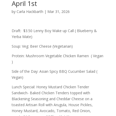
April 1st
by
Carla Hackbarth
|
Mar 31, 2026
Draft: $3.50 Lenny Boy Wake up Call ( Blueberry &
Yerba Mate)
Soup: Veg: Beer Cheese (Vegetarian)
Protein: Mushroom Vegetable Chicken Ramen ( Vegan
)
Side of the Day: Asian Spicy BBQ Cucumber Salad (
Vegan)
Lunch Special: Honey Mustard Chicken Tender
Sandwich- Baked Chicken Tenders topped with
Blackening Seasoning and Cheddar Cheese on a
toasted Artisan Roll with Arugula, House Pickles,
Honey Mustard, Avocado, Tomato, Red Onion,