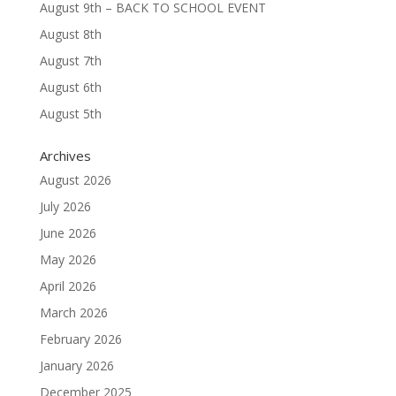
August 9th – BACK TO SCHOOL EVENT
August 8th
August 7th
August 6th
August 5th
Archives
August 2026
July 2026
June 2026
May 2026
April 2026
March 2026
February 2026
January 2026
December 2025