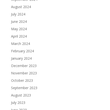
August 2024
July 2024
June 2024
May 2024
April 2024
March 2024
February 2024
January 2024
December 2023
November 2023
October 2023
September 2023
August 2023
July 2023
June 2023