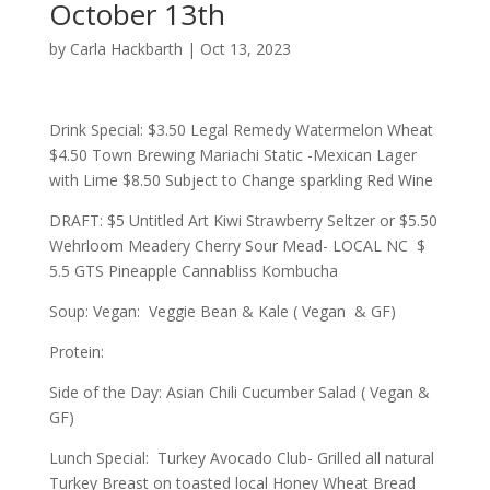
October 13th
by
Carla Hackbarth
|
Oct 13, 2023
Drink Special: $3.50 Legal Remedy Watermelon Wheat
$4.50 Town Brewing Mariachi Static -Mexican Lager
with Lime $8.50 Subject to Change sparkling Red Wine
DRAFT: $5 Untitled Art Kiwi Strawberry Seltzer or $5.50
Wehrloom Meadery Cherry Sour Mead- LOCAL NC $
5.5 GTS Pineapple Cannabliss Kombucha
Soup: Vegan: Veggie Bean & Kale ( Vegan & GF)
Protein:
Side of the Day: Asian Chili Cucumber Salad ( Vegan &
GF)
Lunch Special: Turkey Avocado Club- Grilled all natural
Turkey Breast on toasted local Honey Wheat Bread