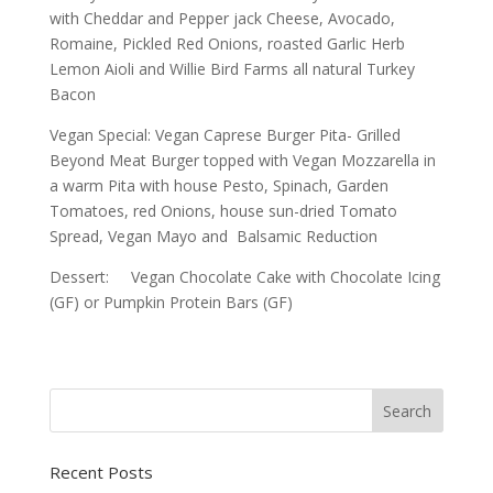
with Cheddar and Pepper jack Cheese, Avocado,
Romaine, Pickled Red Onions, roasted Garlic Herb
Lemon Aioli and Willie Bird Farms all natural Turkey
Bacon
Vegan Special: Vegan Caprese Burger Pita- Grilled
Beyond Meat Burger topped with Vegan Mozzarella in
a warm Pita with house Pesto, Spinach, Garden
Tomatoes, red Onions, house sun-dried Tomato
Spread, Vegan Mayo and Balsamic Reduction
Dessert: Vegan Chocolate Cake with Chocolate Icing
(GF) or Pumpkin Protein Bars (GF)
Recent Posts