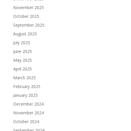
November 2025
October 2025
September 2025
August 2025
July 2025
June 2025
May 2025
April 2025
March 2025
February 2025
January 2025
December 2024
November 2024
October 2024
September 2024