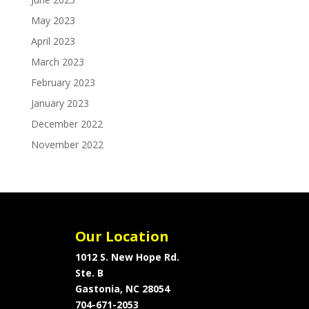
May 2023
April 2023
March 2023
February 2023
January 2023
December 2022
November 2022
Our Location
1012 S. New Hope Rd.
Ste. B
Gastonia, NC 28054
704-671-2053