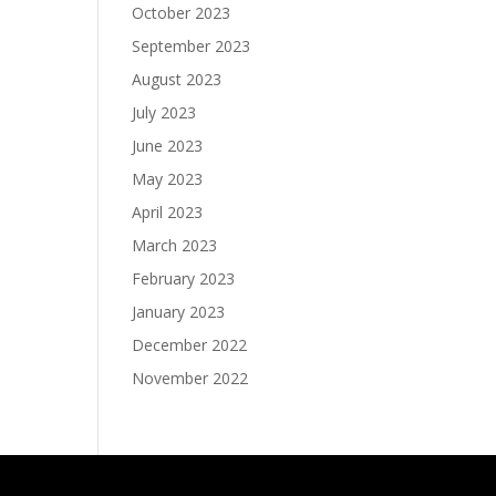
October 2023
September 2023
August 2023
July 2023
June 2023
May 2023
April 2023
March 2023
February 2023
January 2023
December 2022
November 2022