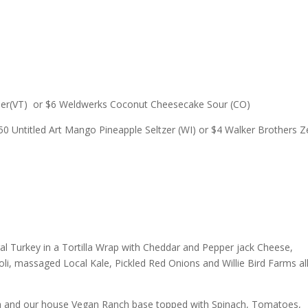
ider(VT) or $6 Weldwerks Coconut Cheesecake Sour (CO)
0 Untitled Art Mango Pineapple Seltzer (WI) or $4 Walker Brothers Z
ural Turkey in a Tortilla Wrap with Cheddar and Pepper jack Cheese,
i, massaged Local Kale, Pickled Red Onions and Willie Bird Farms al
cha and our house Vegan Ranch base topped with Spinach, Tomatoes,