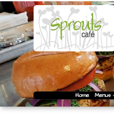
Home
Menus