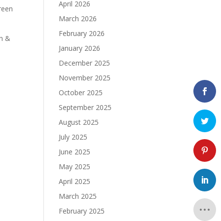
April 2026
reen
March 2026
February 2026
an &
January 2026
December 2025
November 2025
October 2025
September 2025
August 2025
July 2025
June 2025
May 2025
April 2025
March 2025
February 2025