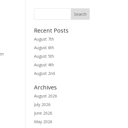
Recent Posts
August 7th
August 6th
en
August 5th
August 4th
August 2nd
Archives
August 2026
July 2026
l
June 2026
May 2026