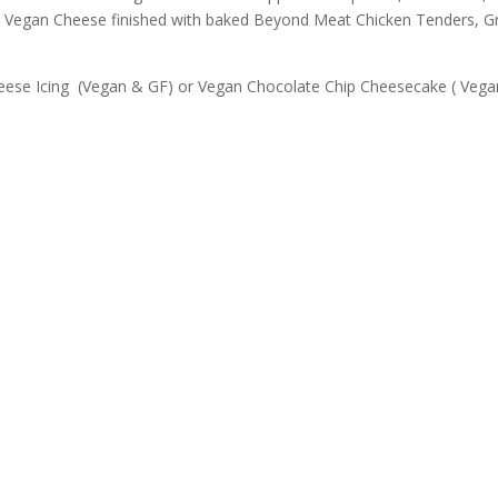
d Vegan Cheese finished with baked Beyond Meat Chicken Tenders, G
eese Icing (Vegan & GF) or Vegan Chocolate Chip Cheesecake ( Veg