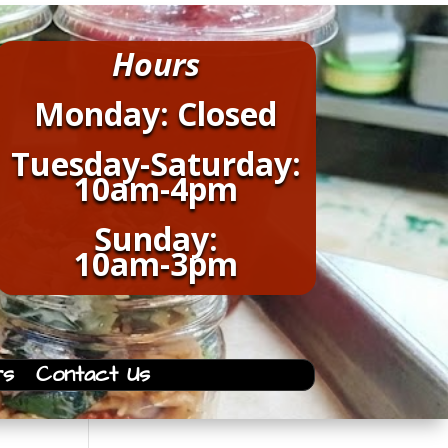
Hours
Monday: Closed
Tuesday-Saturday:
10am-4pm
Sunday:
10am-3pm
rs
Contact Us