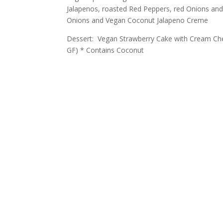
Jalapenos, roasted Red Peppers, red Onions an
Onions and Vegan Coconut Jalapeno Creme
Dessert: Vegan Strawberry Cake with Cream Ch
GF) * Contains Coconut