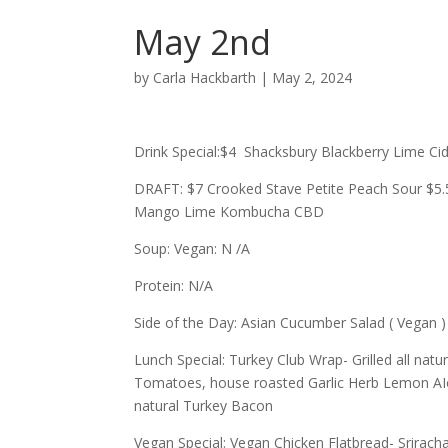
May 2nd
by
Carla Hackbarth
|
May 2, 2024
Drink Special:$4 Shacksbury Blackberry Lime C
DRAFT: $7 Crooked Stave Petite Peach Sour $5.5
Mango Lime Kombucha CBD
Soup: Vegan: N /A
Protein: N/A
Side of the Day: Asian Cucumber Salad ( Vegan )
Lunch Special: Turkey Club Wrap- Grilled all nat
Tomatoes, house roasted Garlic Herb Lemon AIol
natural Turkey Bacon
Vegan Special: Vegan Chicken Flatbread- Srira