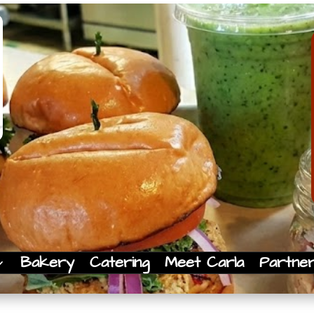
Bakery
Catering
Meet Carla
Partne