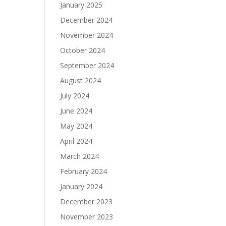
January 2025
December 2024
November 2024
October 2024
September 2024
August 2024
July 2024
June 2024
May 2024
April 2024
March 2024
February 2024
January 2024
December 2023
November 2023